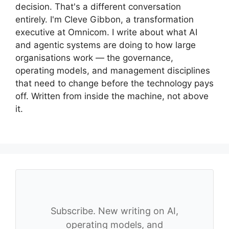
decision. That's a different conversation
entirely. I'm Cleve Gibbon, a transformation
executive at Omnicom. I write about what AI
and agentic systems are doing to how large
organisations work — the governance,
operating models, and management disciplines
that need to change before the technology pays
off. Written from inside the machine, not above
it.
Subscribe. New writing on AI,
operating models, and