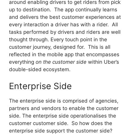
around enabling drivers to get riders from pick
up to destination. The app continually learns
and delivers the best customer experiences at
every interaction a driver has with a rider. All
tasks performed by drivers and riders are well
thought through. Every touch point in the
customer journey, designed for. This is all
reflected in the mobile app that encompasses
everything
on the customer side
within Uber’s
double-sided ecosystem.
Enterprise Side
The enterprise side is comprised of agencies,
partners and vendors to enable the customer
side. The enterprise side operationalises the
customer customer side. So how does the
enterprise side support the customer side?