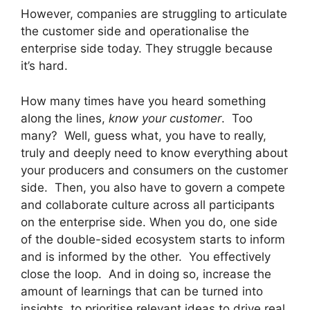
However, companies are struggling to articulate
the customer side and operationalise the
enterprise side today. They struggle because
it’s hard.
How many times have you heard something
along the lines,
know your customer
. Too
many? Well, guess what, you have to really,
truly and deeply need to know everything about
your producers and consumers on the customer
side. Then, you also have to govern a compete
and collaborate culture across all participants
on the enterprise side. When you do, one side
of the double-sided ecosystem starts to inform
and is informed by the other. You effectively
close the loop. And in doing so, increase the
amount of learnings that can be turned into
insights, to prioritise relevant ideas to drive real