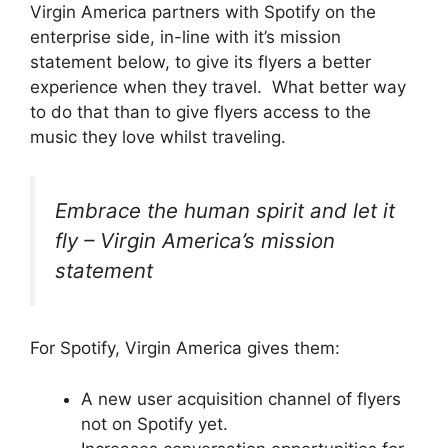
Virgin America partners with Spotify on the
enterprise side, in-line with it’s mission
statement below, to give its flyers a better
experience when they travel. What better way
to do that than to give flyers access to the
music they love whilst traveling.
Embrace the human spirit and let it
fly – Virgin America’s mission
statement
For Spotify, Virgin America gives them:
A new user acquisition channel of flyers
not on Spotify yet.