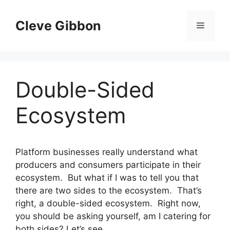
Skip
to
Cleve Gibbon
Menu
content
Double-Sided
Ecosystem
Platform businesses really understand what
producers and consumers participate in their
ecosystem. But what if I was to tell you that
there are two sides to the ecosystem. That’s
right, a double-sided ecosystem. Right now,
you should be asking yourself, am I catering for
both sides? Let’s see.