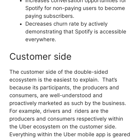
Increases conversation opportunities for
Spotify for non-paying users to become
paying subscribers.
Decreases churn rate by actively
demonstrating that Spotify is accessible
everywhere.
Customer side
The customer side of the double-sided
ecosystem is the easiest to explain. That’s
because its participants, the producers and
consumers, are well-understood and
proactively marketed as such by the business.
For example, drivers and riders are the
producers and consumers respectively within
the Uber ecosystem on the customer side.
Everything within the Uber mobile app is geared