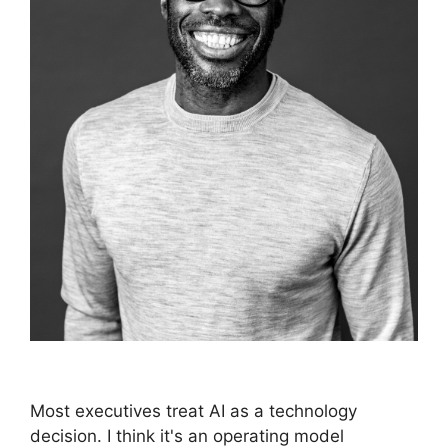
Most executives treat AI as a technology
decision. I think it's an operating model