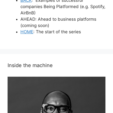
BACK
: Examples of successful
companies Being Platformed (e.g. Spotify,
AirBnB)
AHEAD: Ahead to business platforms
(coming soon)
HOME
: The start of the series
Inside the machine