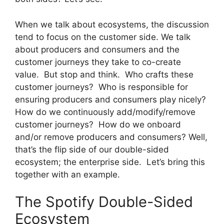
When we talk about ecosystems, the discussion
tend to focus on the customer side. We talk
about producers and consumers and the
customer journeys they take to co-create
value. But stop and think. Who crafts these
customer journeys? Who is responsible for
ensuring producers and consumers play nicely?
How do we continuously add/modify/remove
customer journeys? How do we onboard
and/or remove producers and consumers? Well,
that’s the flip side of our double-sided
ecosystem; the enterprise side. Let’s bring this
together with an example.
The Spotify Double-Sided
Ecosystem