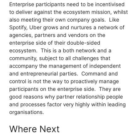
Enterprise participants need to be incentivised
to deliver against the ecosystem mission, whilst
also meeting their own company goals. Like
Spotify, Uber grows and nurtures a network of
agencies, partners and vendors on the
enterprise side of their double-sided
ecosystem. This is a both network and a
community, subject to all challenges that
accompany the management of independent
and entrepreneurial parties. Command and
control is not the way to proactively manage
participants on the enterprise side. They are
good reasons why partner relationship people
and processes factor very highly within leading
organisations.
Where Next