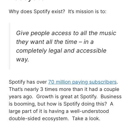
Why does Spotify exist? It’s mission is to:
Give people access to all the music
they want all the time – in a
completely legal and accessible
way.
Spotify has over
70 million paying subscribers
.
That’s nearly 3 times more than it had a couple
years ago. Growth is great at Spotify. Business
is booming, but how is Spotify doing this? A
large part of it is having a well-understood
double-sided ecosystem. Take a look.