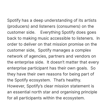
Spotify has a deep understanding of its artists
(producers) and listeners (consumers) on the
customer side. Everything Spotify does goes
back to making music accessible to listeners. In
order to deliver on that mission promise on the
customer side, Spotify manages a complex
network of agencies, partners and vendors on
the enterprise side. It doesn’t matter that every
enterprise participant has their own goals. So
they have their own reasons for being part of
the Spotify ecosystem. That’s healthy.
However, Spotify’s clear mission statement is
an essential north star and organising principle
for all participants within the ecosystem.