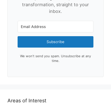
transformation, straight to your
inbox.
Subscribe
We won't send you spam. Unsubscribe at any
time.
Areas of Interest