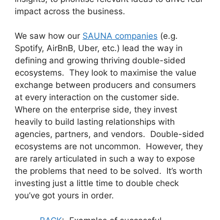
impact across the business.
We saw how our
SAUNA companies
(e.g.
Spotify, AirBnB, Uber, etc.) lead the way in
defining and growing thriving double-sided
ecosystems. They look to maximise the value
exchange between producers and consumers
at every interaction on the customer side.
Where on the enterprise side, they invest
heavily to build lasting relationships with
agencies, partners, and vendors. Double-sided
ecosystems are not uncommon. However, they
are rarely articulated in such a way to expose
the problems that need to be solved. It’s worth
investing just a little time to double check
you’ve got yours in order.