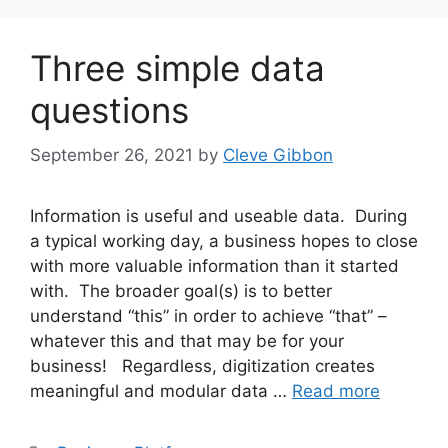
Three simple data
questions
September 26, 2021
by
Cleve Gibbon
Information is useful and useable data. During
a typical working day, a business hopes to close
with more valuable information than it started
with. The broader goal(s) is to better
understand “this” in order to achieve “that” –
whatever this and that may be for your
business! Regardless, digitization creates
meaningful and modular data …
Read more