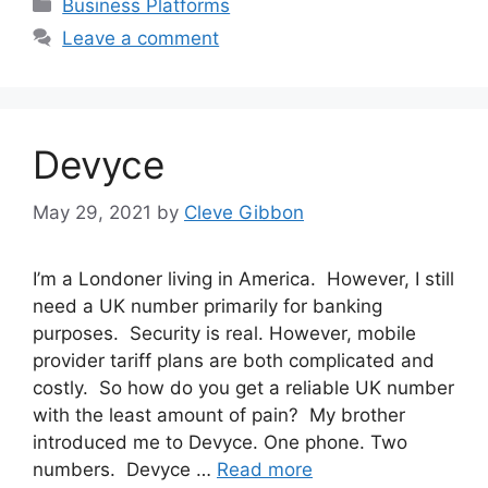
Categories
Business Platforms
Leave a comment
Devyce
May 29, 2021
by
Cleve Gibbon
I’m a Londoner living in America. However, I still
need a UK number primarily for banking
purposes. Security is real. However, mobile
provider tariff plans are both complicated and
costly. So how do you get a reliable UK number
with the least amount of pain? My brother
introduced me to Devyce. One phone. Two
numbers. Devyce …
Read more