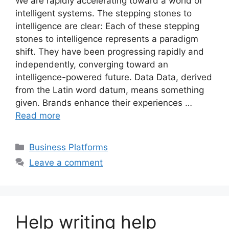
We are rapidly accelerating toward a world of
intelligent systems. The stepping stones to
intelligence are clear: Each of these stepping
stones to intelligence represents a paradigm
shift. They have been progressing rapidly and
independently, converging toward an
intelligence-powered future. Data Data, derived
from the Latin word datum, means something
given. Brands enhance their experiences …
Read more
Categories
Business Platforms
Leave a comment
Help writing help