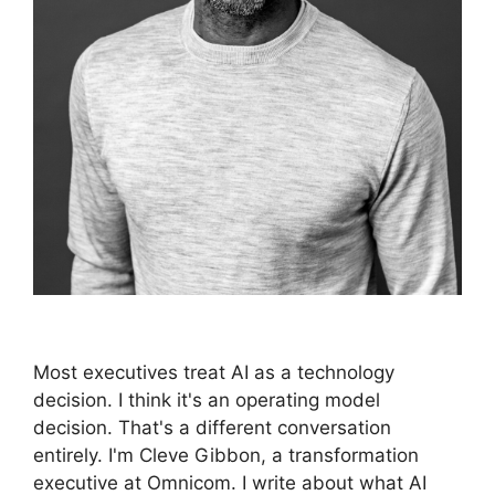
Most executives treat AI as a technology
decision. I think it's an operating model
decision. That's a different conversation
entirely. I'm Cleve Gibbon, a transformation
executive at Omnicom. I write about what AI