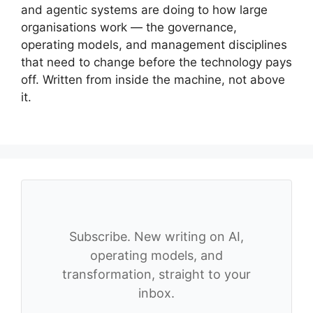
and agentic systems are doing to how large
organisations work — the governance,
operating models, and management disciplines
that need to change before the technology pays
off. Written from inside the machine, not above
it.
Subscribe. New writing on AI,
operating models, and
transformation, straight to your
inbox.