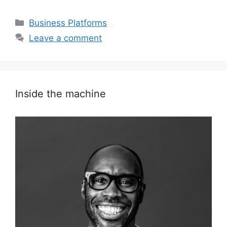
Categories
Business Platforms
Leave a comment
Inside the machine