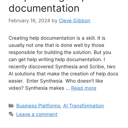
documentation
February 16, 2024
by
Cleve Gibbon
Creating help documentation is a skill. It is
usually not one that is done well by those
responsible for building the solution. But you
can get help writing help documentation. I
recently discovered Synthesia and Scribe, two
AI solutions that make the creation of help docs
easier. Enter Synthesia Who doesn’t like
video? Synthesia makes …
Read more
Categories
Business Platforms
,
AI Transformation
Leave a comment