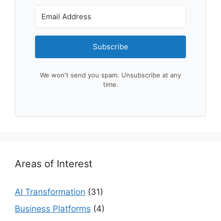
Subscribe
We won't send you spam. Unsubscribe at any
time.
Areas of Interest
AI Transformation
(31)
Business Platforms
(4)