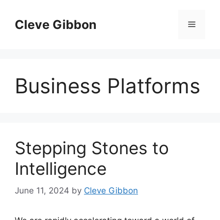
Skip
to
Cleve Gibbon
Menu
content
Business Platforms
Stepping Stones to
Intelligence
June 11, 2024
by
Cleve Gibbon