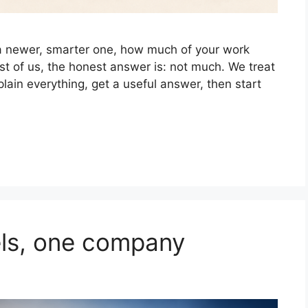
 a newer, smarter one, how much of your work
st of us, the honest answer is: not much. We treat
lain everything, get a useful answer, then start
ls, one company