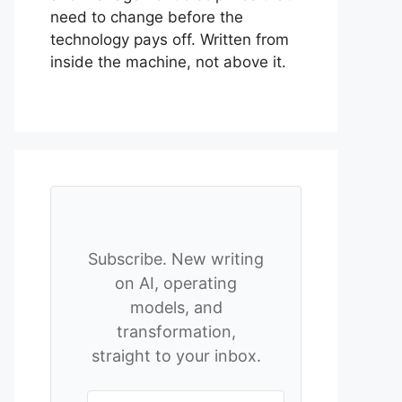
need to change before the
technology pays off. Written from
inside the machine, not above it.
Subscribe. New writing
on AI, operating
models, and
transformation,
straight to your inbox.