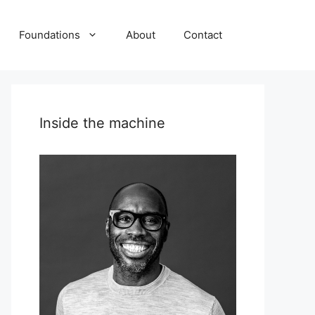
Foundations
About
Contact
Inside the machine