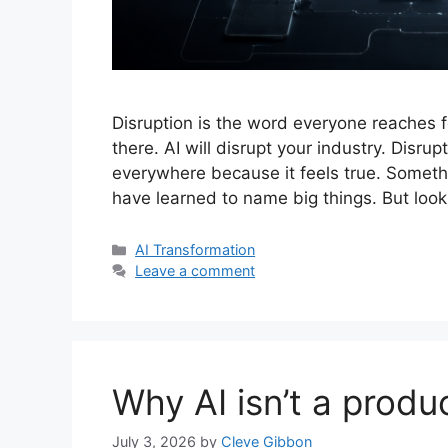
Disruption is the word everyone reaches fo
there. AI will disrupt your industry. Disru
everywhere because it feels true. Someth
have learned to name big things. But loo
Categories
AI Transformation
Leave a comment
Why AI isn’t a produc
July 3, 2026
by
Cleve Gibbon