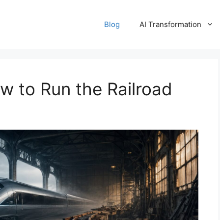
Blog
AI Transformation
to Run the Railroad