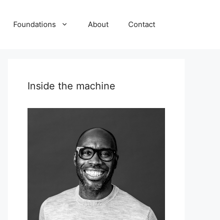
Foundations
About
Contact
Inside the machine