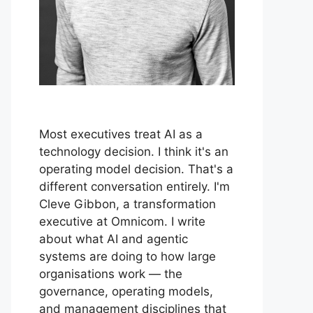
Most executives treat AI as a
technology decision. I think it's an
operating model decision. That's a
different conversation entirely. I'm
Cleve Gibbon, a transformation
executive at Omnicom. I write
about what AI and agentic
systems are doing to how large
organisations work — the
governance, operating models,
and management disciplines that