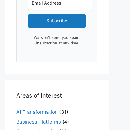
Subscribe
We won't send you spam.
Unsubscribe at any time.
Areas of Interest
AI Transformation
(31)
Business Platforms
(4)