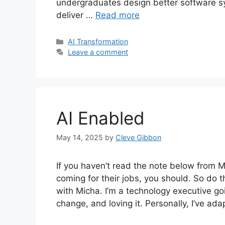
undergraduates design better software sys
deliver …
Read more
Categories
AI Transformation
Leave a comment
AI Enabled
May 14, 2025
by
Cleve Gibbon
If you haven’t read the note below from M
coming for their jobs, you should. So do 
with Micha. I’m a technology executive g
change, and loving it. Personally, I’ve ad