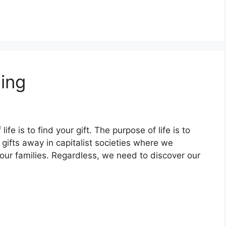
ling
fe is to find your gift. The purpose of life is to
ur gifts away in capitalist societies where we
 our families. Regardless, we need to discover our