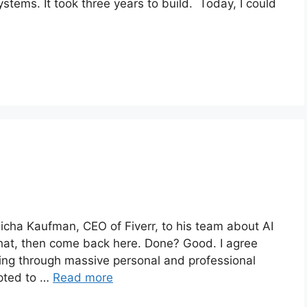
tems. It took three years to build. Today, I could
icha Kaufman, CEO of Fiverr, to his team about AI
that, then come back here. Done? Good. I agree
oing through massive personal and professional
apted to …
Read more