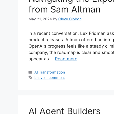
from Sam Altman
May 21, 2024
by
Cleve Gibbon
In a recent conversation, Lex Fridman a
product releases. Altman offered an intrig
OpenAI’s progress feels like a steady clim
company, the roadmap is clear and smoot
appear as …
Read more
Categories
AI Transformation
Leave a comment
AI Agent Builders