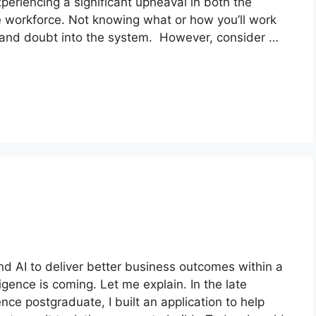
eriencing a significant upheaval in both the
e workforce. Not knowing what or how you’ll work
y, and doubt into the system. However, consider …
d AI to deliver better business outcomes within a
igence is coming. Let me explain. In the late
ce postgraduate, I built an application to help