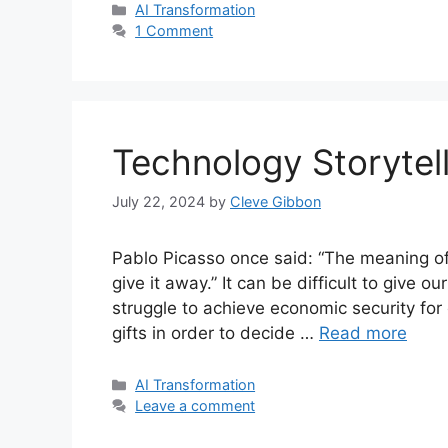
Categories
AI Transformation
1 Comment
Technology Storytel
July 22, 2024
by
Cleve Gibbon
Pablo Picasso once said: “The meaning of li
give it away.” It can be difficult to give o
struggle to achieve economic security for
gifts in order to decide …
Read more
Categories
AI Transformation
Leave a comment