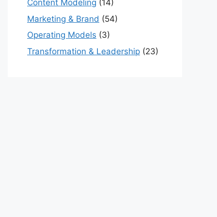
Content Modeling
(14)
Marketing & Brand
(54)
Operating Models
(3)
Transformation & Leadership
(23)