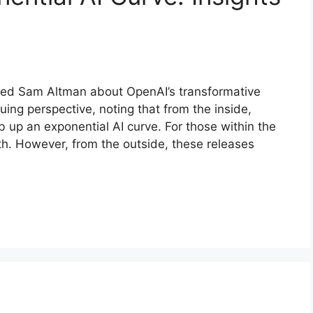
sked Sam Altman about OpenAI’s transformative
uing perspective, noting that from the inside,
b up an exponential AI curve. For those within the
h. However, from the outside, these releases