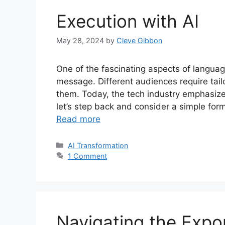
Execution with AI
May 28, 2024
by
Cleve Gibbon
One of the fascinating aspects of langua
message. Different audiences require tail
them. Today, the tech industry emphasizes
let’s step back and consider a simple for
Read more
Categories
AI Transformation
1 Comment
Navigating the Expon