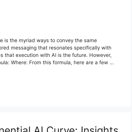
ge is the myriad ways to convey the same
ored messaging that resonates specifically with
 that execution with AI is the future. However,
mula: Where: From this formula, here are a few …
ential AI Curve: Insights