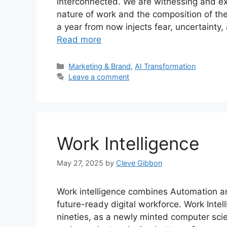
interconnected. We are witnessing and exp
nature of work and the composition of th
a year from now injects fear, uncertaint
Read more
Categories
Marketing & Brand
,
AI Transformation
Leave a comment
Work Intelligence
May 27, 2025
by
Cleve Gibbon
Work intelligence combines Automation an
future-ready digital workforce. Work Intell
nineties, as a newly minted computer scien