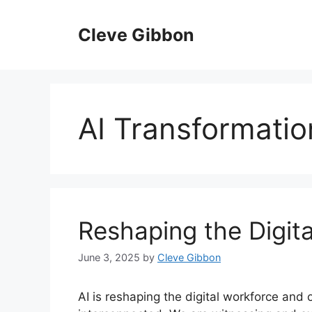
Skip
to
Cleve Gibbon
content
AI Transformatio
Reshaping the Digit
June 3, 2025
by
Cleve Gibbon
AI is reshaping the digital workforce and 