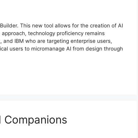
uilder. This new tool allows for the creation of AI
e approach, technology proficiency remains
t, and IBM who are targeting enterprise users,
ical users to micromanage AI from design through
AI Companions