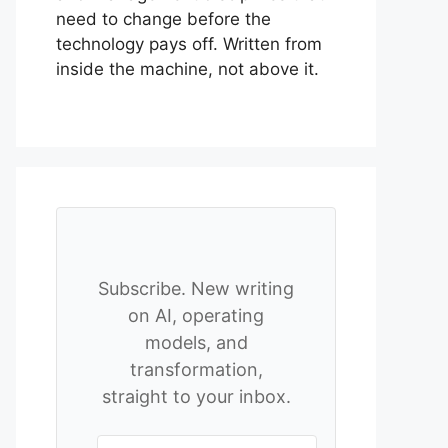
need to change before the
technology pays off. Written from
inside the machine, not above it.
Subscribe. New writing
on AI, operating
models, and
transformation,
straight to your inbox.