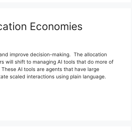
cation Economies
and improve decision-making. The allocation
will shift to managing AI tools that do more of
 These AI tools are agents that have large
tate scaled interactions using plain language.