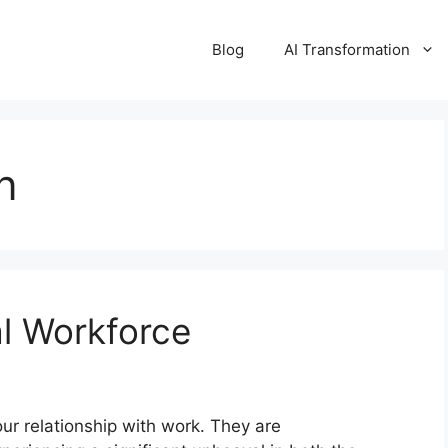
Blog
AI Transformation
n
al Workforce
our relationship with work. They are