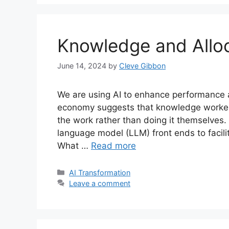
Knowledge and Allo
June 14, 2024
by
Cleve Gibbon
We are using AI to enhance performance 
economy suggests that knowledge workers 
the work rather than doing it themselves.
language model (LLM) front ends to facili
What …
Read more
Categories
AI Transformation
Leave a comment