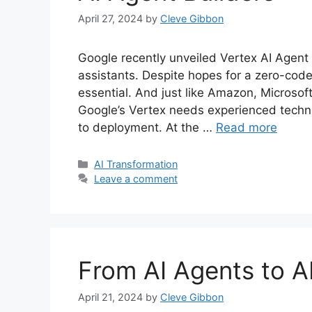
April 27, 2024
by
Cleve Gibbon
Google recently unveiled Vertex AI Agent B
assistants. Despite hopes for a zero-cod
essential. And just like Amazon, Microsof
Google’s Vertex needs experienced techn
to deployment. At the …
Read more
Categories
AI Transformation
Leave a comment
From AI Agents to 
April 21, 2024
by
Cleve Gibbon