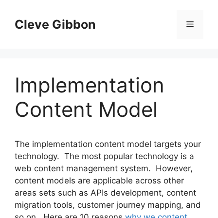
Skip
to
Cleve Gibbon
Menu
content
Implementation
Content Model
The implementation content model targets your
technology. The most popular technology is a
web content management system. However,
content models are applicable across other
areas sets such as APIs development, content
migration tools, customer journey mapping, and
so on. Here are 10 reasons
why we content