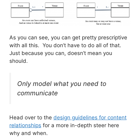
As you can see, you can get pretty prescriptive
with all this. You don’t have to do all of that.
Just because you can, doesn’t mean you
should.
Only model what you need to
communicate
Head over to the
design guidelines for content
relationships
for a more in-depth steer here
why and when.