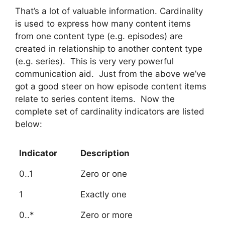
That’s a lot of valuable information. Cardinality
is used to express how many content items
from one content type (e.g. episodes) are
created in relationship to another content type
(e.g. series). This is very very powerful
communication aid. Just from the above we’ve
got a good steer on how episode content items
relate to series content items. Now the
complete set of cardinality indicators are listed
below:
Indicator
Description
0..1
Zero or one
1
Exactly one
0..*
Zero or more