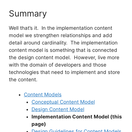
Summary
Well that’s it. In the implementation content
model we strengthen relationships and add
detail around cardinality. The implementation
content model is something that is connected
the design content model. However, live more
with the domain of developers and those
technologies that need to implement and store
the content.
Content Models
Conceptual Content Model
Design Content Model
Implementation Content Model (this
page)
Design Guidelines for Content Models