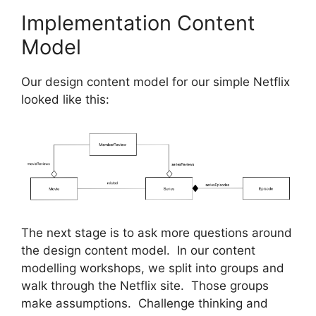
Implementation Content
Model
Our design content model for our simple Netflix
looked like this:
The next stage is to ask more questions around
the design content model. In our content
modelling workshops, we split into groups and
walk through the Netflix site. Those groups
make assumptions. Challenge thinking and