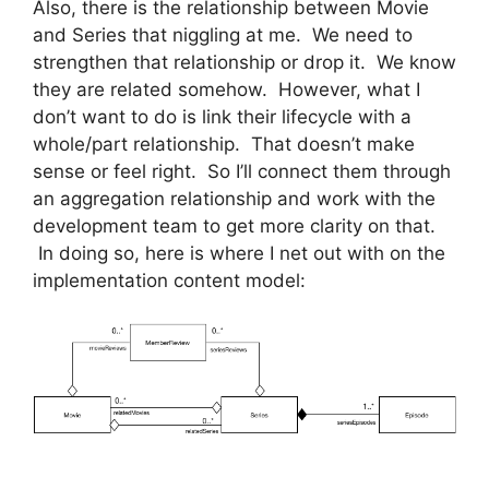
Also, there is the relationship between Movie
and Series that niggling at me. We need to
strengthen that relationship or drop it. We know
they are related somehow. However, what I
don’t want to do is link their lifecycle with a
whole/part relationship. That doesn’t make
sense or feel right. So I’ll connect them through
an aggregation relationship and work with the
development team to get more clarity on that.
In doing so, here is where I net out with on the
implementation content model: