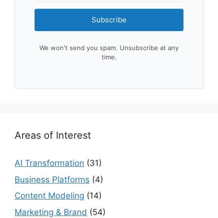
Subscribe
We won't send you spam. Unsubscribe at any
time.
Areas of Interest
AI Transformation
(31)
Business Platforms
(4)
Content Modeling
(14)
Marketing & Brand
(54)