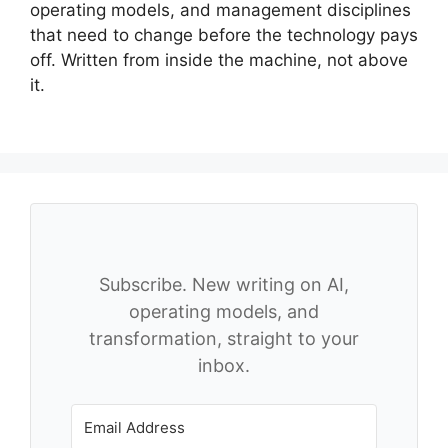
operating models, and management disciplines
that need to change before the technology pays
off. Written from inside the machine, not above
it.
Subscribe. New writing on AI,
operating models, and
transformation, straight to your
inbox.