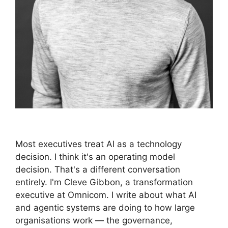
Most executives treat AI as a technology
decision. I think it's an operating model
decision. That's a different conversation
entirely. I'm Cleve Gibbon, a transformation
executive at Omnicom. I write about what AI
and agentic systems are doing to how large
organisations work — the governance,