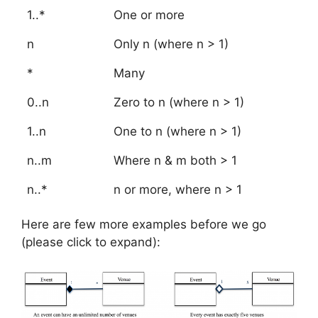
1..*
One or more
n
Only n (where n > 1)
*
Many
0..n
Zero to n (where n > 1)
1..n
One to n (where n > 1)
n..m
Where n & m both > 1
n..*
n or more, where n > 1
Here are few more examples before we go
(please click to expand):