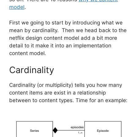
model
.
First we going to start by introducing what we
mean by cardinality. Then we head back to the
netflix design content model add a bit more
detail to it make it into an implementation
content model.
Cardinality
Cardinality (or multiplicity) tells you how many
content items are exist in a relationship
between to content types. Time for an example: