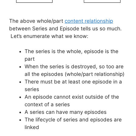
The above whole/part
content relationship
between Series and Episode tells us so much.
Let’s enumerate what we know:
The series is the whole, episode is the
part
When the series is destroyed, so too are
all the episodes (whole/part relationship)
There must be at least one episode in a
series
An episode cannot exist outside of the
context of a series
A series can have many episodes
The lifecycle of series and episodes are
linked