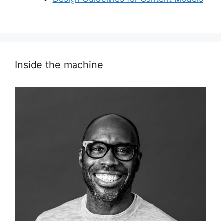
Inside the machine