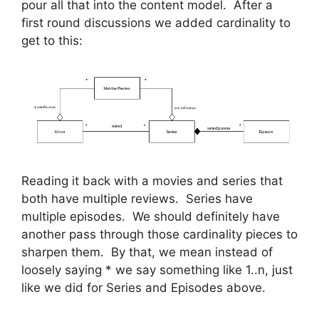
pour all that into the content model. After a
first round discussions we added cardinality to
get to this:
Reading it back with a movies and series that
both have multiple reviews. Series have
multiple episodes. We should definitely have
another pass through those cardinality pieces to
sharpen them. By that, we mean instead of
loosely saying * we say something like 1..n, just
like we did for Series and Episodes above.