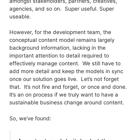
amongst stakeholders, partners, creatives,
agencies, and so on. Super useful. Super
useable.
However, for the development team, the
conceptual content model remains largely
background information, lacking in the
important attention to detail required to
effectively manage content. We still have to
add more detail and keep the models in sync
once our solution goes live. Let’s not forget
that. It’s not fire and forget, or once and done.
It’s an on process if we truly want to have a
sustainable business change around content.
So, we’ve found: