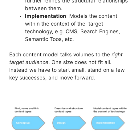
further refines the structural relationships
between them.
Implementation
: Models the content
within the context of the target
technology, e.g. CMS, Search Engines,
Semantic Toos, etc.
Each content model talks volumes to the
right
target audience
. One size does not fit all.
Instead we have to start small, stand on a few
key successes, and move forward.