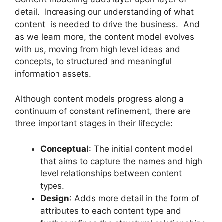
detail. Increasing our understanding of what
content is needed to drive the business. And
as we learn more, the content model evolves
with us, moving from high level ideas and
concepts, to structured and meaningful
information assets.
Although content models progress along a
continuum of constant refinement, there are
three important stages in their lifecycle:
Conceptual
: The initial content model
that aims to capture the names and high
level relationships between content
types.
Design
: Adds more detail in the form of
attributes to each content type and