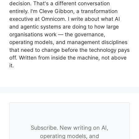
decision. That's a different conversation
entirely. I'm Cleve Gibbon, a transformation
executive at Omnicom. I write about what AI
and agentic systems are doing to how large
organisations work — the governance,
operating models, and management disciplines
that need to change before the technology pays
off. Written from inside the machine, not above
it.
Subscribe. New writing on AI,
operating models, and