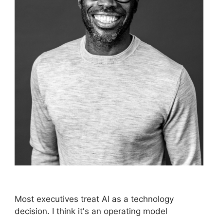
Most executives treat AI as a technology
decision. I think it's an operating model