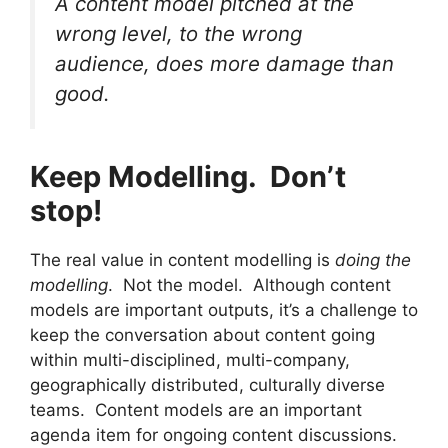
A content model pitched at the
wrong level, to the wrong
audience, does more damage than
good.
Keep Modelling. Don’t
stop!
The real value in content modelling is
doing the
modelling
. Not the model. Although content
models are important outputs, it’s a challenge to
keep the conversation about content going
within multi-disciplined, multi-company,
geographically distributed, culturally diverse
teams. Content models are an important
agenda item for ongoing content discussions.