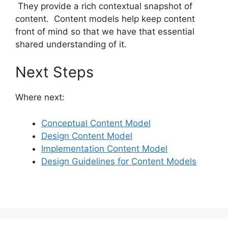
They provide a rich contextual snapshot of
content. Content models help keep content
front of mind so that we have that essential
shared understanding of it.
Next Steps
Where next:
Conceptual Content Model
Design Content Model
Implementation Content Model
Design Guidelines for Content Models