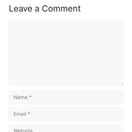
Leave a Comment
Comment
Name
Email
Website