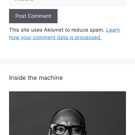
This site uses Akismet to reduce spam.
Learn
how your comment data is processed.
Inside the machine