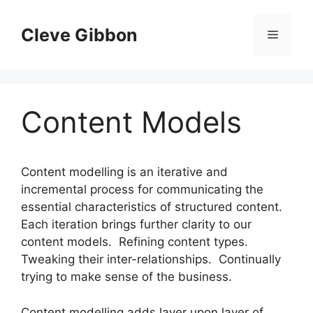
Skip
to
Cleve Gibbon
Menu
content
Content Models
Content modelling is an iterative and
incremental process for communicating the
essential characteristics of structured content.
Each iteration brings further clarity to our
content models. Refining content types.
Tweaking their inter-relationships. Continually
trying to make sense of the business.
Content modelling adds layer upon layer of