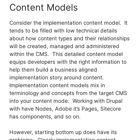
Content Models
Consider the implementation content model. It
tends to be filled with low technical details
about how content types and their relationships
will be created, managed and administered
within the CMS. This detailed content model
equips developers with the right information to
help them build a business aligned
implementation story around content.
Implementation content models mix in
terminology and concepts from the target CMS
into your content mode. Working with Drupal
with have Nodes, Adobe it’s Pages, Sitecore
has components, and so on.
However, starting bottom up does have its