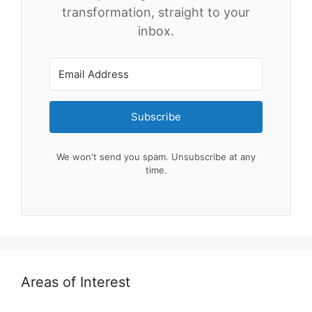
transformation, straight to your
inbox.
Subscribe
We won't send you spam. Unsubscribe at any
time.
Areas of Interest