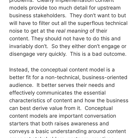
problems. Clearly implementation content
models provide too much detail for upstream
business stakeholders. They don’t want to but
will have to filter out all the superflous technical
noise to get at the
real meaning
of their
content. They should not have to do this and
invariably don’t. So they either don’t engage or
disengage very quickly. This is a bad outcome.
Instead, the conceptual content model is a
better fit for a non-technical, business-oriented
audience. It better serves their needs and
effectively communicates the essential
characteristics of content and how the business
can best derive value from it. Conceptual
content models are important conversation
starters that both raises awareness and
conveys a basic understanding around content