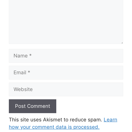
Name
Email
Website
This site uses Akismet to reduce spam.
Learn
how your comment data is processed.