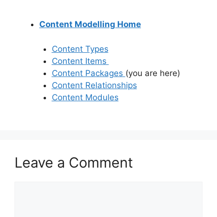
Content Modelling Home
Content Types
Content Items
Content Packages
(you are here)
Content Relationships
Content Modules
Leave a Comment
Comment