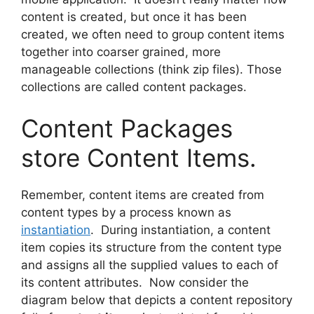
content is created, but once it has been
created, we often need to group content items
together into coarser grained, more
manageable collections (think zip files). Those
collections are called content packages.
Content Packages
store Content Items.
Remember, content items are created from
content types by a process known as
instantiation
. During instantiation, a content
item copies its structure from the content type
and assigns all the supplied values to each of
its content attributes. Now consider the
diagram below that depicts a content repository