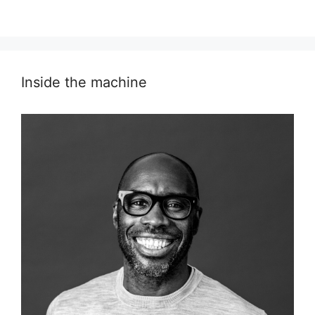
Inside the machine