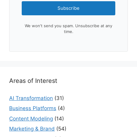
Subscribe
We won't send you spam. Unsubscribe at any
time.
Areas of Interest
AI Transformation
(31)
Business Platforms
(4)
Content Modeling
(14)
Marketing & Brand
(54)