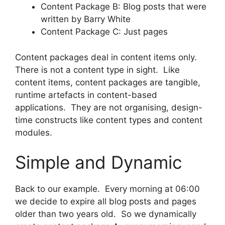
Content Package B: Blog posts that were
written by Barry White
Content Package C: Just pages
Content packages deal in content items only.
There is not a content type in sight. Like
content items, content packages are tangible,
runtime artefacts in content-based
applications. They are not organising, design-
time constructs like content types and content
modules.
Simple and Dynamic
Back to our example. Every morning at 06:00
we decide to expire all blog posts and pages
older than two years old. So we dynamically