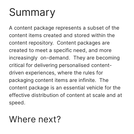
Summary
A content package represents a subset of the
content items created and stored within the
content repository. Content packages are
created to meet a specific need, and more
increasingly on-demand. They are becoming
critical for delivering personalised content-
driven experiences, where the rules for
packaging content items are infinite. The
content package is an essential vehicle for the
effective distribution of content at scale and at
speed.
Where next?