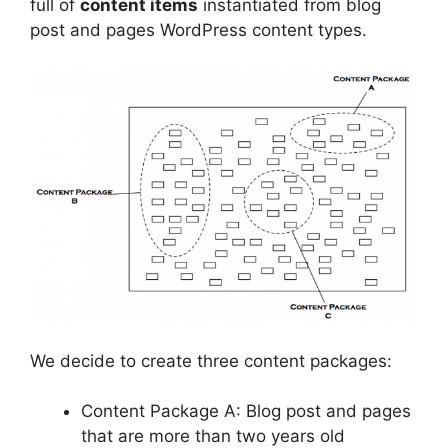
full of
content items
instantiated from blog
post and pages WordPress content types.
We decide to create three content packages:
Content Package A: Blog post and pages
that are more than two years old