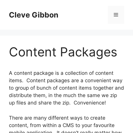
Skip
to
Cleve Gibbon
Menu
content
Content Packages
A content package is a collection of content
items. Content packages are a convenient way
to group of bunch of content items together and
distribute them, in the much the same we zip
up files and share the zip. Convenience!
There are many different ways to create
content, from within a CMS to your favourite
mobile application. It doesn’t really matter how