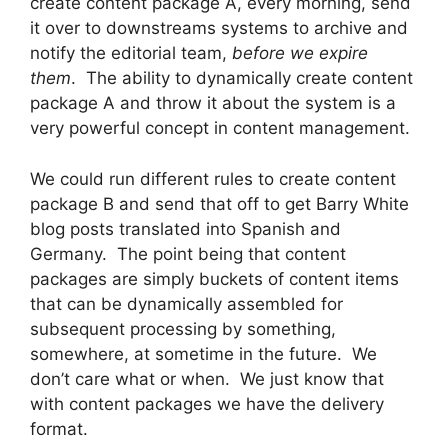
create content package A, every morning, send
it over to downstreams systems to archive and
notify the editorial team,
before we expire
them
. The ability to dynamically create content
package A and throw it about the system is a
very powerful concept in content management.
We could run different rules to create content
package B and send that off to get Barry White
blog posts translated into Spanish and
Germany. The point being that content
packages are simply buckets of content items
that can be dynamically assembled for
subsequent processing by something,
somewhere, at sometime in the future. We
don’t care what or when. We just know that
with content packages we have the delivery
format.