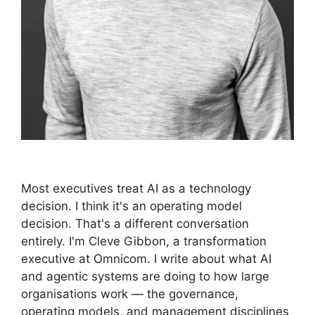
Most executives treat AI as a technology
decision. I think it's an operating model
decision. That's a different conversation
entirely. I'm Cleve Gibbon, a transformation
executive at Omnicom. I write about what AI
and agentic systems are doing to how large
organisations work — the governance,
operating models, and management disciplines