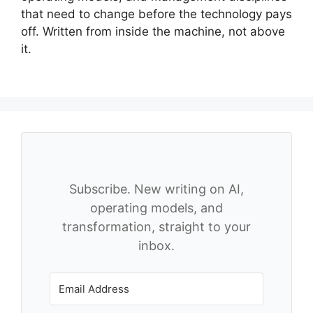
that need to change before the technology pays
off. Written from inside the machine, not above
it.
Subscribe. New writing on AI,
operating models, and
transformation, straight to your
inbox.