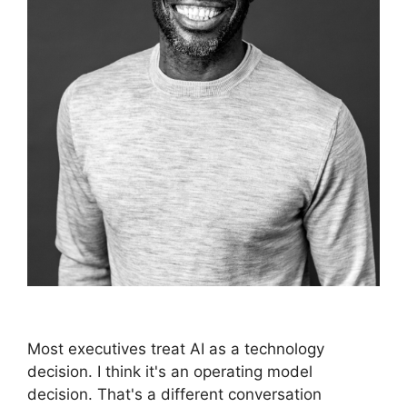
Most executives treat AI as a technology
decision. I think it's an operating model
decision. That's a different conversation