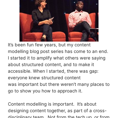
It’s been fun few years, but my content
modelling blog post series has come to an end.
I started it to amplify what others were saying
about structured content, and to make it
accessible. When I started, there was gap:
everyone knew structured content
was important but there weren’t many places to
go to show you how to approach it.
Content modelling is important.
It’s about
designing content together, as part of a cross-
disciplinary team. Not from the tech up, or from