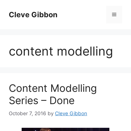
Skip
to
Cleve Gibbon
Menu
content
content modelling
Content Modelling
Series – Done
October 7, 2016
by
Cleve Gibbon