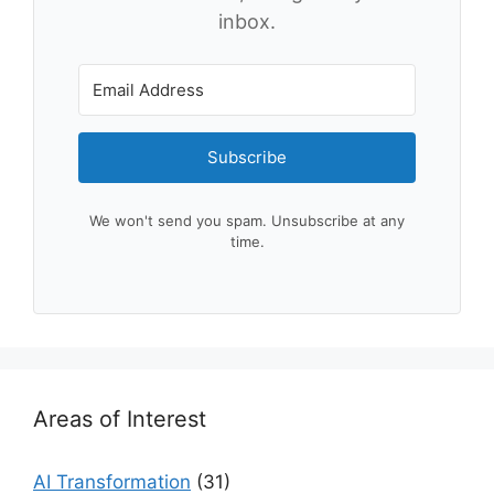
inbox.
Subscribe
We won't send you spam. Unsubscribe at any
time.
Areas of Interest
AI Transformation
(31)