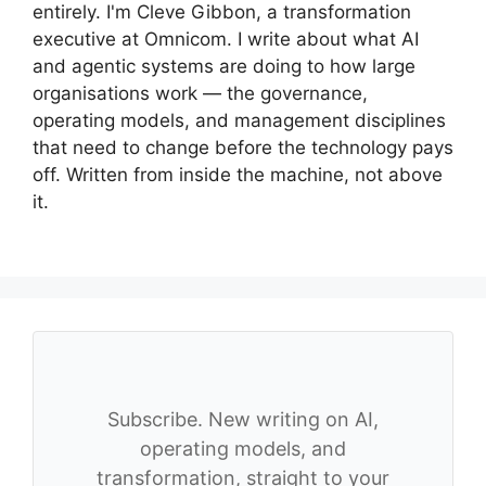
entirely. I'm Cleve Gibbon, a transformation
executive at Omnicom. I write about what AI
and agentic systems are doing to how large
organisations work — the governance,
operating models, and management disciplines
that need to change before the technology pays
off. Written from inside the machine, not above
it.
Subscribe. New writing on AI,
operating models, and
transformation, straight to your