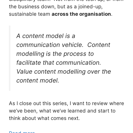
the business down, but as a joined-up,
sustainable team
across the organisation
.
A
content model is a
communication vehicle.
Content
modelling is the process to
facilitate that communication.
Value content modelling over the
content model.
As I close out this series, I want to review where
we’ve been, what we’ve learned and start to
think about what comes next.