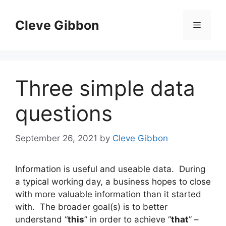
Skip
to
Cleve Gibbon
Menu
content
Three simple data
questions
September 26, 2021
by
Cleve Gibbon
Information is useful and useable data. During
a typical working day, a business hopes to close
with more valuable information than it started
with. The broader goal(s) is to better
understand “
this
” in order to achieve “
that
” –