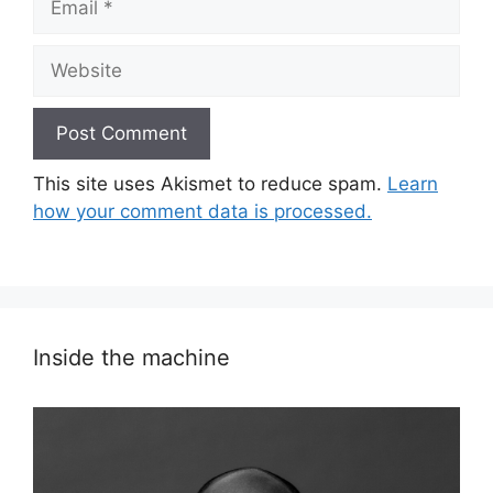
Website
This site uses Akismet to reduce spam.
Learn
how your comment data is processed.
Inside the machine