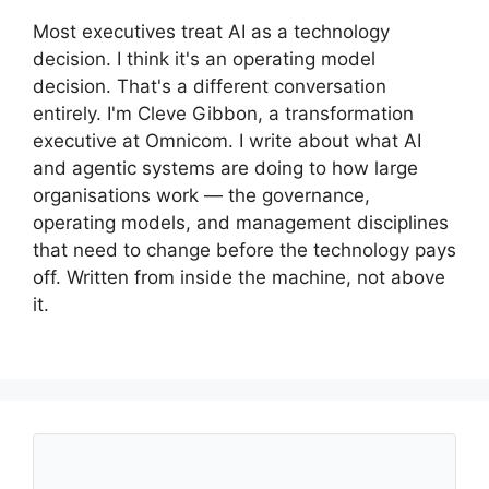
Most executives treat AI as a technology
decision. I think it's an operating model
decision. That's a different conversation
entirely. I'm Cleve Gibbon, a transformation
executive at Omnicom. I write about what AI
and agentic systems are doing to how large
organisations work — the governance,
operating models, and management disciplines
that need to change before the technology pays
off. Written from inside the machine, not above
it.