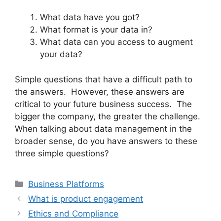
What data have you got?
What format is your data in?
What data can you access to augment
your data?
Simple questions that have a difficult path to
the answers. However, these answers are
critical to your future business success. The
bigger the company, the greater the challenge.
When talking about data management in the
broader sense, do you have answers to these
three simple questions?
Categories
Business Platforms
What is product engagement
Ethics and Compliance