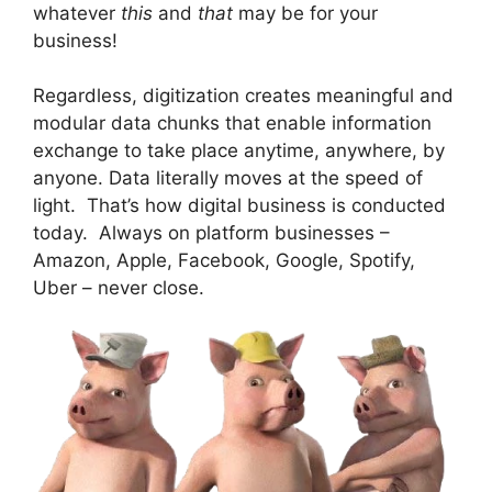
whatever
this
and
that
may be for your
business!
Regardless, digitization creates meaningful and
modular data chunks that enable information
exchange to take place anytime, anywhere, by
anyone. Data literally moves at the speed of
light. That’s how digital business is conducted
today. Always on platform businesses –
Amazon, Apple, Facebook, Google, Spotify,
Uber – never close.