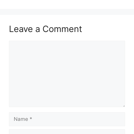
Leave a Comment
Comment
Name
Email