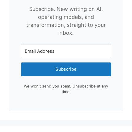
Subscribe. New writing on AI,
operating models, and
transformation, straight to your
inbox.
Subscribe
We won't send you spam. Unsubscribe at any
time.