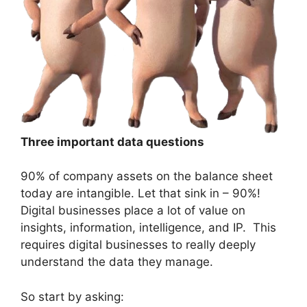
Three important data questions
90% of company assets on the balance sheet
today are intangible. Let that sink in – 90%!
Digital businesses place a lot of value on
insights, information, intelligence, and IP. This
requires digital businesses to really deeply
understand the data they manage.
So start by asking: