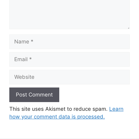
Name
Email
Website
This site uses Akismet to reduce spam.
Learn
how your comment data is processed.