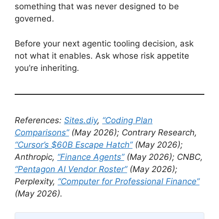
something that was never designed to be
governed.
Before your next agentic tooling decision, ask
not what it enables. Ask whose risk appetite
you’re inheriting.
References:
Sites.diy
,
“Coding Plan
Comparisons”
(May 2026); Contrary Research,
“Cursor’s $60B Escape Hatch”
(May 2026);
Anthropic,
“Finance Agents”
(May 2026); CNBC,
“Pentagon AI Vendor Roster”
(May 2026);
Perplexity,
“Computer for Professional Finance”
(May 2026).