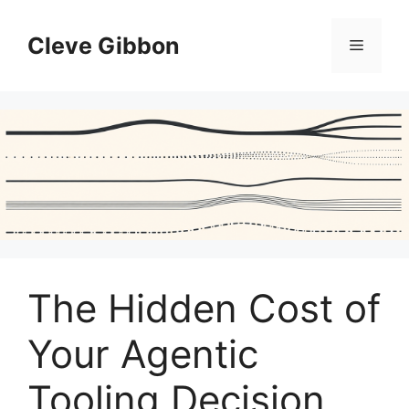
Skip
to
Cleve Gibbon
Menu
content
The Hidden Cost of
Your Agentic
Tooling Decision