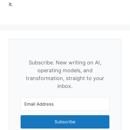
it.
Subscribe. New writing on AI,
operating models, and
transformation, straight to your
inbox.
Subscribe