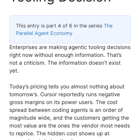
This entry is part 4 of 6 in the series
The
Parallel Agent Economy
Enterprises are making agentic tooling decisions
right now without enough information. That’s
not a criticism. The information doesn’t exist
yet.
Today’s pricing tells you almost nothing about
tomorrow’s. Cursor reportedly runs negative
gross margins on its power users. The cost
spread between coding agents is an order of
magnitude wide, and the customers getting the
most value are the ones the vendor most needs
to reprice. The hidden cost shows up at