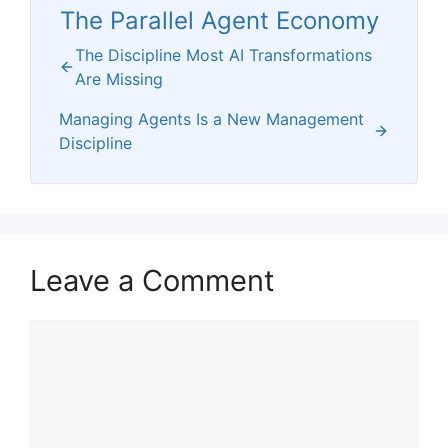
The Parallel Agent Economy
The Discipline Most AI Transformations
Are Missing
Managing Agents Is a New Management
Discipline
Leave a Comment
Comment