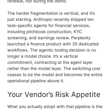
renewal, not during the demo.
The harder fragmentation is vertical, and it’s
just starting. Anthropic recently shipped ten
task-specific agents for financial services,
including pitchbook construction, KYC
screening, and earnings review. Perplexity
launched a finance product with 35 dedicated
workflows. The agentic tooling decision is no
longer a model choice. It’s a vertical
commitment, contracting at the agent layer
rather than the model layer. The switching cost
ceases to be the model and becomes the entire
operational pipeline above it.
Your Vendor’s Risk Appetite
What you actually adopt with that pipeline is the