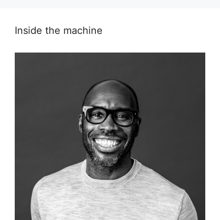
Inside the machine