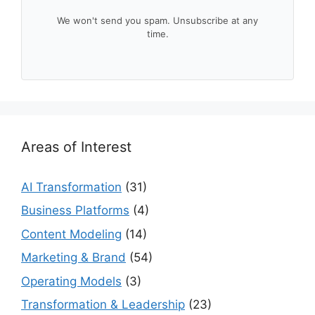
We won't send you spam. Unsubscribe at any
time.
Areas of Interest
AI Transformation
(31)
Business Platforms
(4)
Content Modeling
(14)
Marketing & Brand
(54)
Operating Models
(3)
Transformation & Leadership
(23)