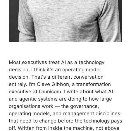
Most executives treat AI as a technology
decision. I think it's an operating model
decision. That's a different conversation
entirely. I'm Cleve Gibbon, a transformation
executive at Omnicom. I write about what AI
and agentic systems are doing to how large
organisations work — the governance,
operating models, and management disciplines
that need to change before the technology pays
off. Written from inside the machine, not above