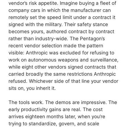
vendor’s risk appetite. Imagine buying a fleet of
company cars in which the manufacturer can
remotely set the speed limit under a contract it
signed with the military. Their safety stance
becomes yours, authored contract by contract
rather than industry-wide. The Pentagon’s
recent vendor selection made the pattern
visible: Anthropic was excluded for refusing to
work on autonomous weapons and surveillance,
while eight other vendors signed contracts that
carried broadly the same restrictions Anthropic
refused. Whichever side of that line your vendor
sits on, you inherit it.
The tools work. The demos are impressive. The
early productivity gains are real. The cost
arrives eighteen months later, when you’re
trying to standardize, govern, and scale