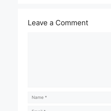
Leave a Comment
Comment
Name
Email