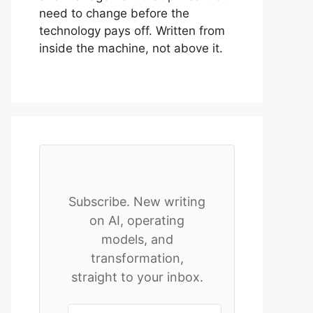
need to change before the
technology pays off. Written from
inside the machine, not above it.
Subscribe. New writing
on AI, operating
models, and
transformation,
straight to your inbox.