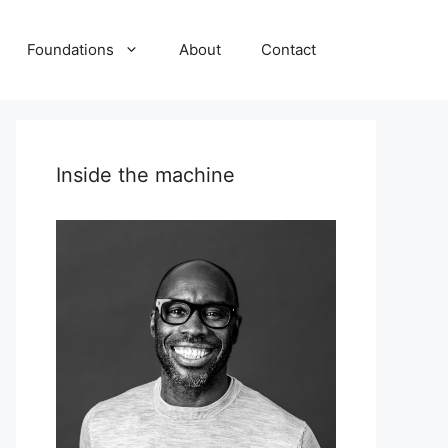
Foundations
About
Contact
Inside the machine