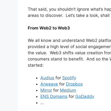
That said, you shouldn’t ignore what’s hap
areas to discover. Let’s take a look, shal
From Web2 to Web3
We all know and understand Web2 platfor
provided a high level of social engagemen
the value. Web3 shifts value creation fr
consumers stand to benefit. And so the
started:
Audius
for
Spotify
Arweave
for
Dropbox
Mirror
for
Medium
ENS Domains
for
GoDaddy
…