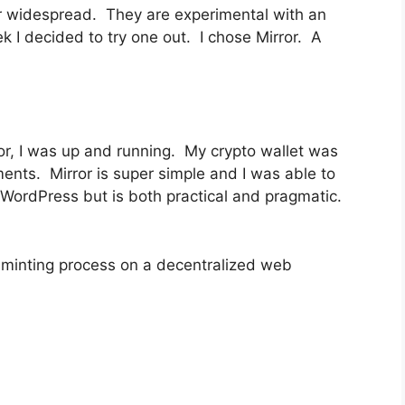
r widespread. They are experimental with an
I decided to try one out. I chose Mirror. A
or, I was up and running. My crypto wallet was
ments. Mirror is super simple and I was able to
o WordPress but is both practical and pragmatic.
 minting process on a decentralized web