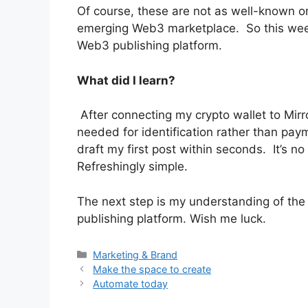
Of course, these are not as well-known o
emerging Web3 marketplace. So this week 
Web3 publishing platform.
What did I learn?
After connecting my crypto wallet to Mirr
needed for identification rather than pay
draft my first post within seconds. It’s n
Refreshingly simple.
The next step is my understanding of the
publishing platform. Wish me luck.
Categories
Marketing & Brand
Make the space to create
Automate today