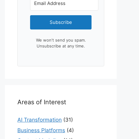
Subscribe
We won't send you spam.
Unsubscribe at any time.
Areas of Interest
AI Transformation
(31)
Business Platforms
(4)