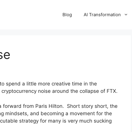
Blog
AI Transformation
se
 to spend a little more creative time in the
e cryptocurrency noise around the collapse of FTX.
 forward from Paris Hilton. Short story short, the
ing mindsets, and becoming a movement for the
cutable strategy for many is very much sucking