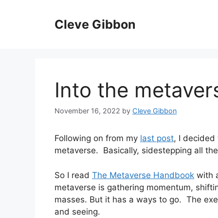
Skip
to
Cleve Gibbon
content
Into the metaver
November 16, 2022
by
Cleve Gibbon
Following on from my
last post
, I decided
metaverse. Basically, sidestepping all th
So I read
The Metaverse Handbook
with a
metaverse is gathering momentum, shift
masses. But it has a ways to go. The exe
and seeing.