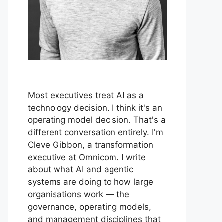
Most executives treat AI as a
technology decision. I think it's an
operating model decision. That's a
different conversation entirely. I'm
Cleve Gibbon, a transformation
executive at Omnicom. I write
about what AI and agentic
systems are doing to how large
organisations work — the
governance, operating models,
and management disciplines that