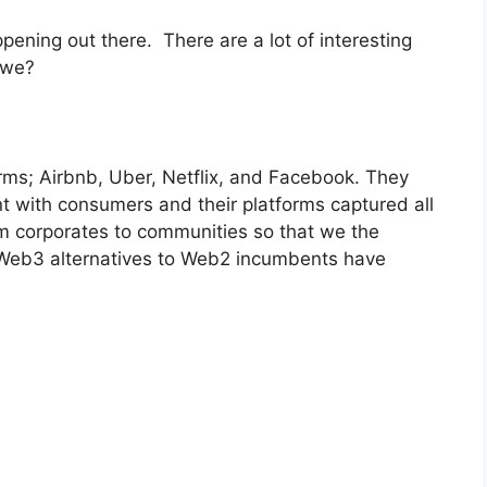
pening out there. There are a lot of interesting
l we?
ms; Airbnb, Uber, Netflix, and Facebook. They
t with consumers and their platforms captured all
om corporates to communities so that we the
 Web3 alternatives to Web2 incumbents have