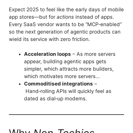
Expect 2025 to feel like the early days of mobile
app stores—but for
actions
instead of apps.
Every SaaS vendor wants to be “MCP‑enabled”
so the next generation of agentic products can
wield its service with zero friction.
Acceleration loops
– As more servers
appear, building agentic apps gets
simpler, which attracts more builders,
which motivates more servers…
Commoditised integrations
–
Hand‑rolling APIs will quickly feel as
dated as dial‑up modems.