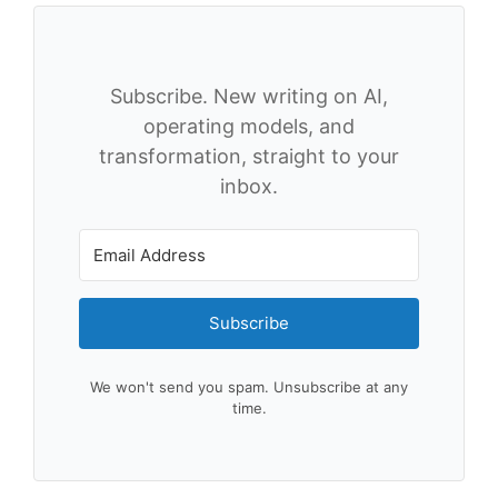
Subscribe. New writing on AI,
operating models, and
transformation, straight to your
inbox.
Subscribe
We won't send you spam. Unsubscribe at any
time.