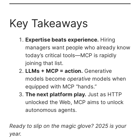
Key Takeaways
Expertise beats experience.
Hiring
managers want people who already know
today’s critical tools—MCP is rapidly
joining that list.
LLMs + MCP = action.
Generative
models become
operative
models when
equipped with MCP “hands.”
The next platform play.
Just as HTTP
unlocked the Web, MCP aims to unlock
autonomous agents.
Ready to slip on the magic glove? 2025 is your
year.