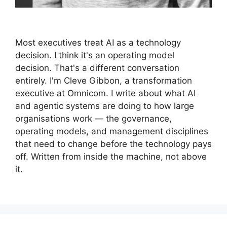
Most executives treat AI as a technology
decision. I think it's an operating model
decision. That's a different conversation
entirely. I'm Cleve Gibbon, a transformation
executive at Omnicom. I write about what AI
and agentic systems are doing to how large
organisations work — the governance,
operating models, and management disciplines
that need to change before the technology pays
off. Written from inside the machine, not above
it.