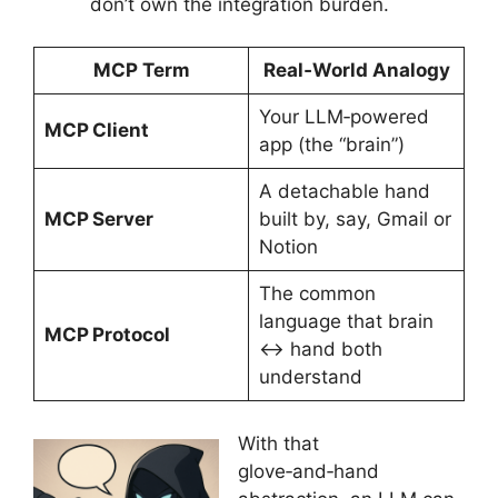
don’t own the integration burden.
MCP Term
Real‑World Analogy
Your LLM‑powered
MCP Client
app (the “brain”)
A detachable hand
MCP Server
built by, say, Gmail or
Notion
The common
language that brain
MCP Protocol
↔︎ hand both
understand
With that
glove‑and‑hand