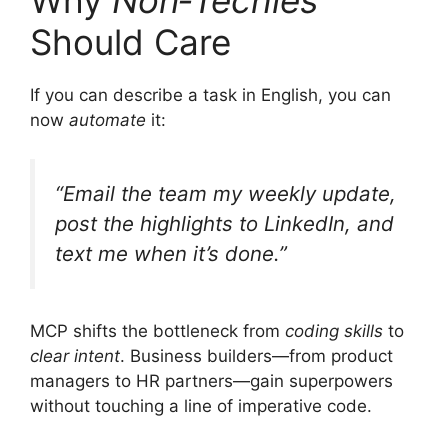
Why
Non‑Techies
Should Care
If you can describe a task in English, you can
now
automate
it:
“Email the team my weekly update,
post the highlights to LinkedIn, and
text me when it’s done.”
MCP shifts the bottleneck from
coding skills
to
clear intent
. Business builders—from product
managers to HR partners—gain superpowers
without touching a line of imperative code.