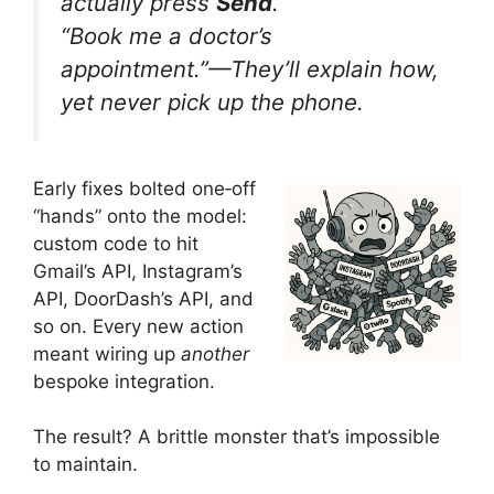
actually press
Send
.
“Book me a doctor’s
appointment.”
—They’ll explain how,
yet never pick up the phone.
Early fixes bolted one‑off
“hands” onto the model:
custom code to hit
Gmail’s API, Instagram’s
API, DoorDash’s API, and
so on. Every new action
meant wiring up
another
bespoke integration.
The result? A brittle monster that’s impossible
to maintain.