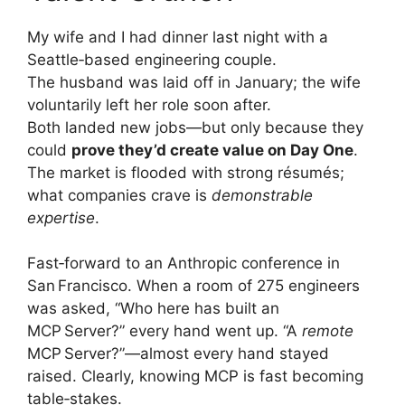
My wife and I had dinner last night with a
Seattle‑based engineering couple.
The husband was laid off in January; the wife
voluntarily left her role soon after.
Both landed new jobs—but only because they
could
prove they’d create value on Day One
.
The market is flooded with strong résumés;
what companies crave is
demonstrable
expertise
.
Fast‑forward to an Anthropic conference in
San Francisco. When a room of 275 engineers
was asked, “Who here has built an
MCP Server?” every hand went up. “A
remote
MCP Server?”—almost every hand stayed
raised. Clearly, knowing MCP is fast becoming
table‑stakes.