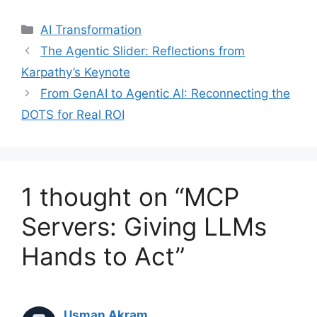
Categories
AI Transformation
The Agentic Slider: Reflections from
Karpathy’s Keynote
From GenAI to Agentic AI: Reconnecting the
DOTS for Real ROI
1 thought on “MCP
Servers: Giving LLMs
Hands to Act”
Usman Akram