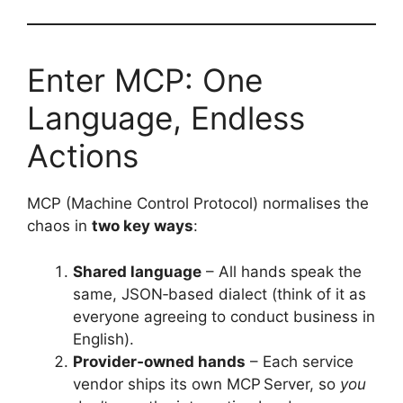
Enter MCP: One
Language, Endless
Actions
MCP (Machine Control Protocol) normalises the
chaos in
two key ways
:
Shared language
– All hands speak the
same, JSON‑based dialect (think of it as
everyone agreeing to conduct business in
English).
Provider‑owned hands
– Each service
vendor ships its own MCP Server, so
you