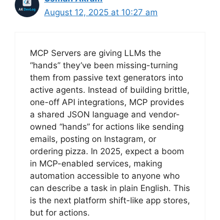
August 12, 2025 at 10:27 am
MCP Servers are giving LLMs the
“hands” they’ve been missing-turning
them from passive text generators into
active agents. Instead of building brittle,
one-off API integrations, MCP provides
a shared JSON language and vendor-
owned “hands” for actions like sending
emails, posting on Instagram, or
ordering pizza. In 2025, expect a boom
in MCP-enabled services, making
automation accessible to anyone who
can describe a task in plain English. This
is the next platform shift-like app stores,
but for actions.