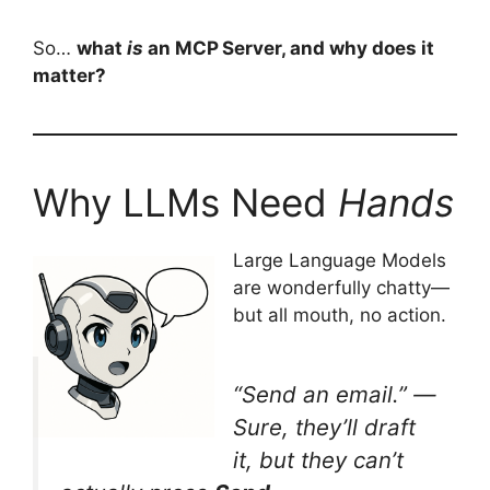
So…
what
is
an MCP Server, and why does it
matter?
Why LLMs Need
Hands
Large Language Models
are wonderfully chatty—
but all mouth, no action.
“Send an email.”
—
Sure, they’ll draft
it, but they can’t