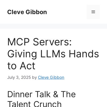
Skip
to
Cleve Gibbon
Menu
content
MCP Servers:
Giving LLMs Hands
to Act
July 3, 2025
by
Cleve Gibbon
Dinner Talk & The
Talent Crunch