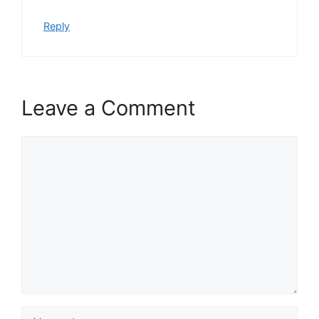
Reply
Leave a Comment
Comment
Name