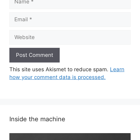
Email
Website
This site uses Akismet to reduce spam.
Learn
how your comment data is processed.
Inside the machine