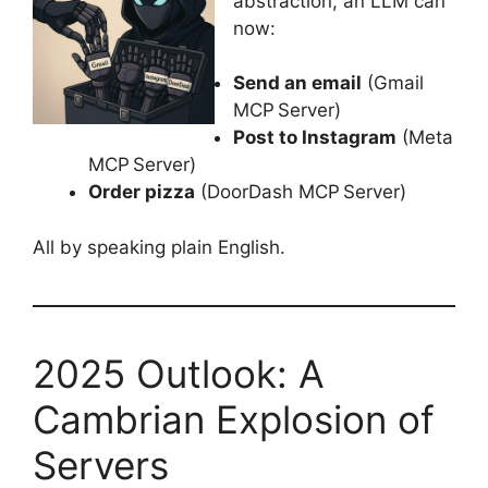
abstraction, an LLM can
now:
Send an email
(Gmail
MCP Server)
Post to Instagram
(Meta
MCP Server)
Order pizza
(DoorDash MCP Server)
All by speaking plain English.
2025 Outlook: A
Cambrian Explosion of
Servers