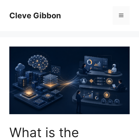
Skip
to
Cleve Gibbon
Menu
content
What is the