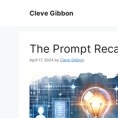
Skip
to
Cleve Gibbon
content
The Prompt Rec
April 17, 2024
by
Cleve Gibbon