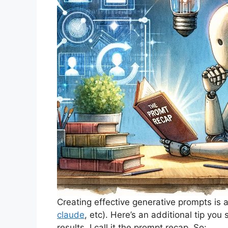
Creating effective generative prompts is a
claude
, etc). Here’s an additional tip you
results. I call it the prompt recap. So: