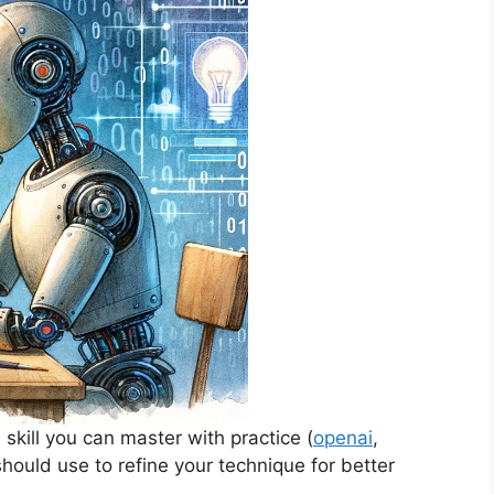
 skill you can master with practice (
openai
,
 should use to refine your technique for better