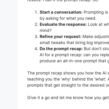
Start a conversation:
Prompting is 
by asking for what you need.
Evaluate the response:
Look at wha
mind?
Refine your request:
Make adjustme
small tweaks that bring big improv
Do the prompt recap:
But don’t sto
AI for a prompt recap: can you repla
produce an all-in-one prompt that g
The prompt recap shows you how the AI wo
teaching you the ‘why’ behind the ‘what’. 
prompts that get straight to the desired o
Give it a go and let me know how you get