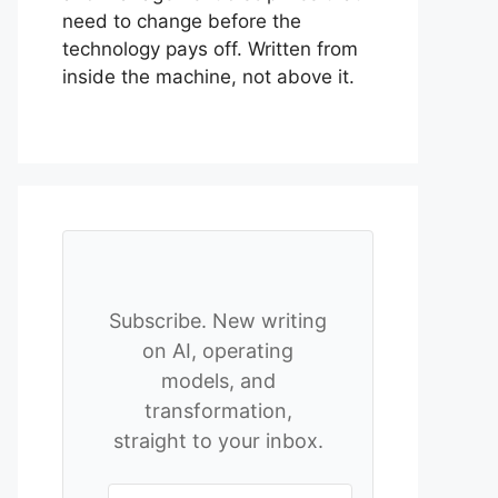
need to change before the
technology pays off. Written from
inside the machine, not above it.
Subscribe. New writing
on AI, operating
models, and
transformation,
straight to your inbox.