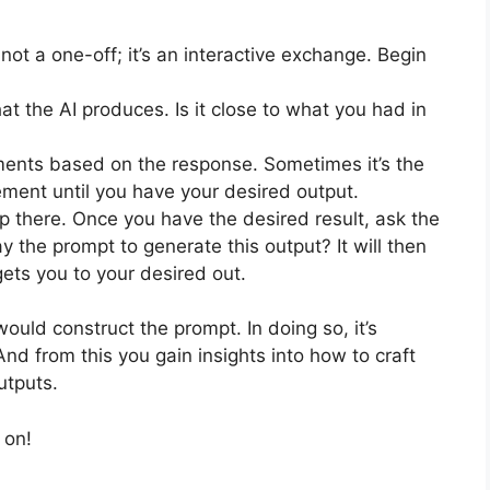
not a one-off; it’s an interactive exchange. Begin
t the AI produces. Is it close to what you had in
nts based on the response. Sometimes it’s the
ement until you have your desired output.
p there. Once you have the desired result, ask the
y the prompt to generate this output? It will then
ets you to your desired out.
uld construct the prompt. In doing so, it’s
And from this you gain insights into how to craft
utputs.
 on!