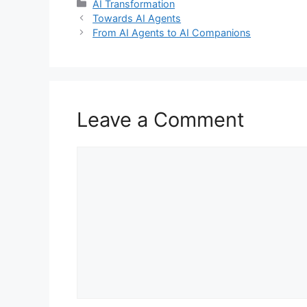
Categories
AI Transformation
Towards AI Agents
From AI Agents to AI Companions
Leave a Comment
Comment