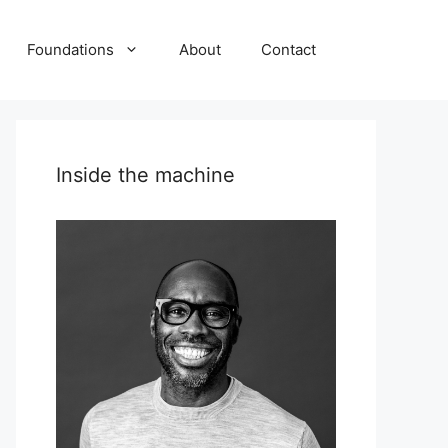
Foundations
About
Contact
Inside the machine