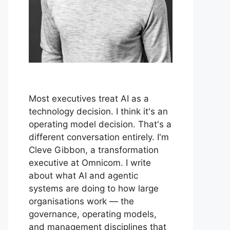
Most executives treat AI as a
technology decision. I think it's an
operating model decision. That's a
different conversation entirely. I'm
Cleve Gibbon, a transformation
executive at Omnicom. I write
about what AI and agentic
systems are doing to how large
organisations work — the
governance, operating models,
and management disciplines that