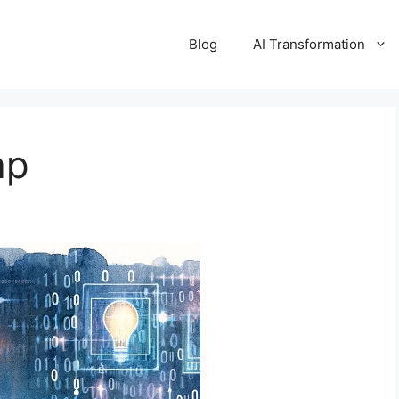
Blog
AI Transformation
ap