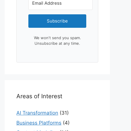
Subscribe
We won't send you spam.
Unsubscribe at any time.
Areas of Interest
AI Transformation
(31)
Business Platforms
(4)