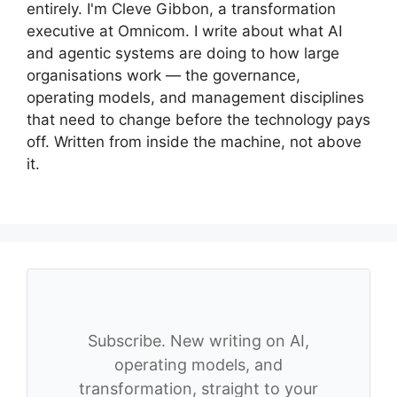
entirely. I'm Cleve Gibbon, a transformation
executive at Omnicom. I write about what AI
and agentic systems are doing to how large
organisations work — the governance,
operating models, and management disciplines
that need to change before the technology pays
off. Written from inside the machine, not above
it.
Subscribe. New writing on AI,
operating models, and
transformation, straight to your