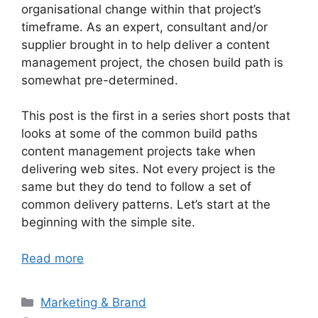
organisational change within that project’s
timeframe. As an expert, consultant and/or
supplier brought in to help deliver a content
management project, the chosen build path is
somewhat pre-determined.
This post is the first in a series short posts that
looks at some of the common build paths
content management projects take when
delivering web sites. Not every project is the
same but they do tend to follow a set of
common delivery patterns. Let’s start at the
beginning with the simple site.
Read more
Categories
Marketing & Brand