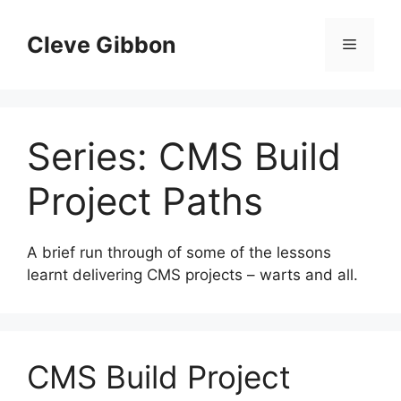
Skip
to
Cleve Gibbon
Menu
content
Series:
CMS Build
Project Paths
A brief run through of some of the lessons
learnt delivering CMS projects – warts and all.
CMS Build Project