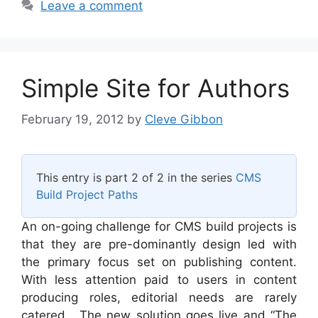
Leave a comment
Simple Site for Authors
February 19, 2012
by
Cleve Gibbon
This entry is part 2 of 2 in the series
CMS
Build Project Paths
An on-going challenge for CMS build projects is
that they are pre-dominantly design led with
the primary focus set on publishing content.
With less attention paid to users in content
producing roles, editorial needs are rarely
catered. The new solution goes live and “The