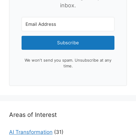
inbox.
Subscribe
We won't send you spam. Unsubscribe at any
time.
Areas of Interest
AI Transformation
(31)