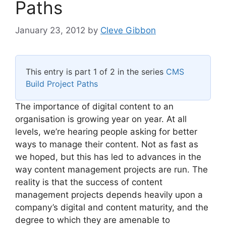
Paths
January 23, 2012
by
Cleve Gibbon
This entry is part 1 of 2 in the series
CMS
Build Project Paths
The importance of digital content to an
organisation is growing year on year. At all
levels, we’re hearing people asking for better
ways to manage their content. Not as fast as
we hoped, but this has led to advances in the
way content management projects are run. The
reality is that the success of content
management projects depends heavily upon a
company’s digital and content maturity, and the
degree to which they are amenable to