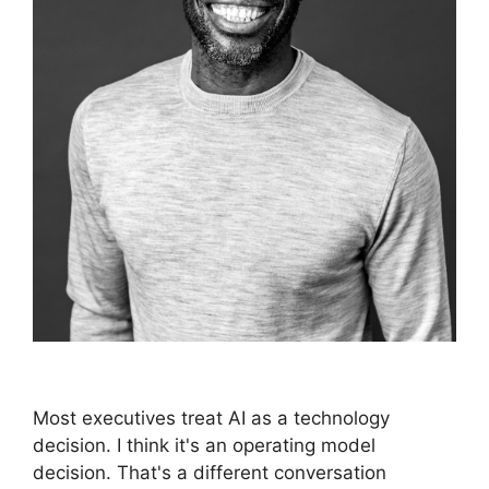
Most executives treat AI as a technology
decision. I think it's an operating model
decision. That's a different conversation