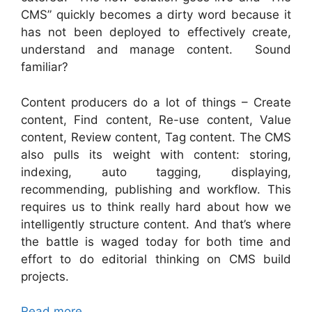
CMS” quickly becomes a dirty word because it
has not been deployed to effectively create,
understand and manage content. Sound
familiar?
Content producers do a lot of things – Create
content, Find content, Re-use content, Value
content, Review content, Tag content. The CMS
also pulls its weight with content: storing,
indexing, auto tagging, displaying,
recommending, publishing and workflow. This
requires us to think really hard about how we
intelligently structure content. And that’s where
the battle is waged today for both time and
effort to do editorial thinking on CMS build
projects.
Read more