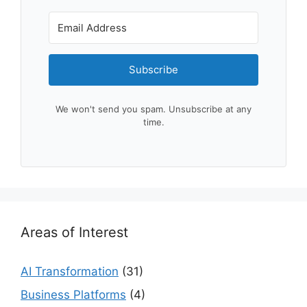
Subscribe
We won't send you spam. Unsubscribe at any
time.
Areas of Interest
AI Transformation
(31)
Business Platforms
(4)