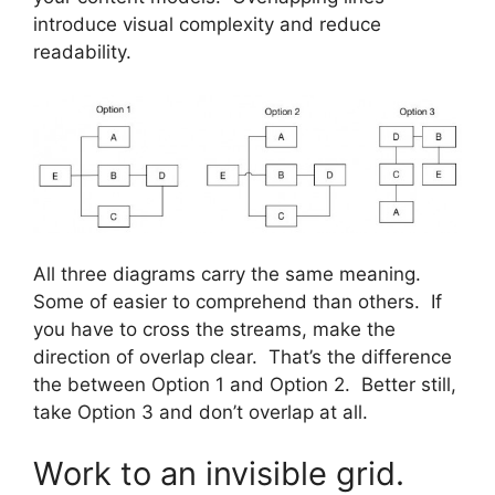
introduce visual complexity and reduce
readability.
All three diagrams carry the same meaning.
Some of easier to comprehend than others. If
you have to cross the streams, make the
direction of overlap clear. That’s the difference
the between Option 1 and Option 2. Better still,
take Option 3 and don’t overlap at all.
Work to an invisible grid.