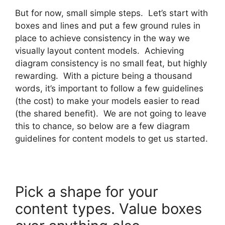
But for now, small simple steps. Let’s start with
boxes and lines and put a few ground rules in
place to achieve consistency in the way we
visually layout content models. Achieving
diagram consistency is no small feat, but highly
rewarding. With a picture being a thousand
words, it’s important to follow a few guidelines
(the cost) to make your models easier to read
(the shared benefit). We are not going to leave
this to chance, so below are a few diagram
guidelines for content models to get us started.
Pick a shape for your
content types. Value boxes