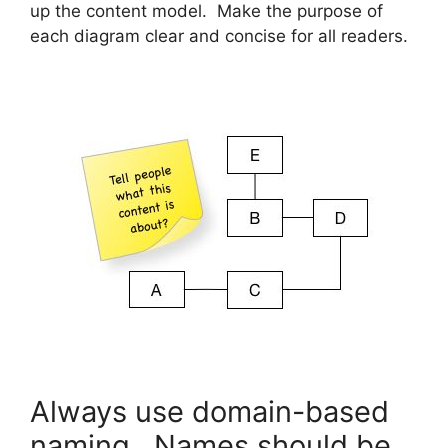
up the content model. Make the purpose of
each diagram clear and concise for all readers.
Always use domain-based
naming. Names should be