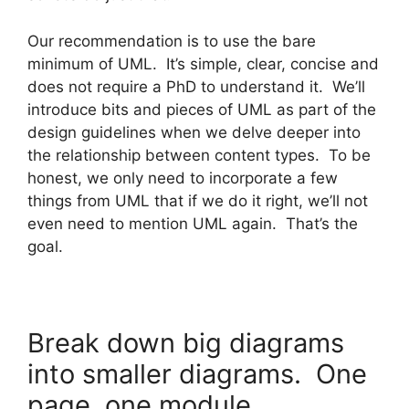
Our recommendation is to use the bare
minimum of UML. It’s simple, clear, concise and
does not require a PhD to understand it. We’ll
introduce bits and pieces of UML as part of the
design guidelines when we delve deeper into
the relationship between content types. To be
honest, we only need to incorporate a few
things from UML that if we do it right, we’ll not
even need to mention UML again. That’s the
goal.
Break down big diagrams
into smaller diagrams. One
page, one module.