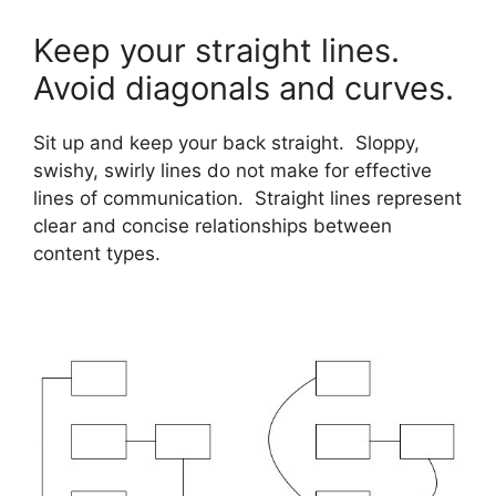
Keep your straight lines.
Avoid diagonals and curves.
Sit up and keep your back straight. Sloppy,
swishy, swirly lines do not make for effective
lines of communication. Straight lines represent
clear and concise relationships between
content types.