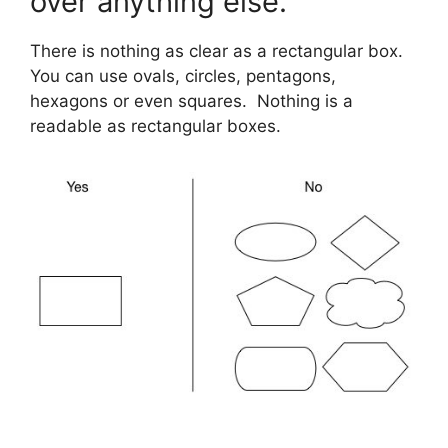
over anything else.
There is nothing as clear as a rectangular box.
You can use ovals, circles, pentagons,
hexagons or even squares. Nothing is a
readable as rectangular boxes.