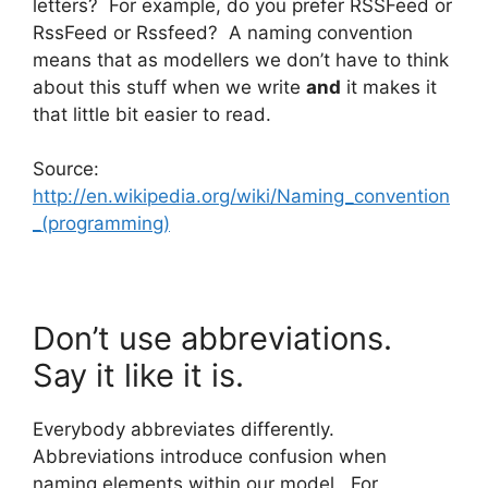
letters? For example, do you prefer RSSFeed or
RssFeed or Rssfeed? A naming convention
means that as modellers we don’t have to think
about this stuff when we write
and
it makes it
that little bit easier to read.
Source:
http://en.wikipedia.org/wiki/Naming_convention
_(programming)
Don’t use abbreviations.
Say it like it is.
Everybody abbreviates differently.
Abbreviations introduce confusion when
naming elements within our model. For