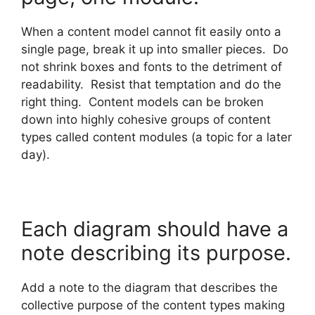
When a content model cannot fit easily onto a
single page, break it up into smaller pieces. Do
not shrink boxes and fonts to the detriment of
readability. Resist that temptation and do the
right thing. Content models can be broken
down into highly cohesive groups of content
types called content modules (a topic for a later
day).
Each diagram should have a
note describing its purpose.
Add a note to the diagram that describes the
collective purpose of the content types making