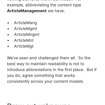
example, abbreviating the content type
ArticleManagement
we have:
• ArticleMang
• ArticleMgmt
• ArticleMngmt
• ArticleMnt
• ArticleMgt
We’ve seen and challenged them all. So the
best way to maintain readability is not to
introduce abbreviations in the first place. But if
you do, agree something that works
consistently across your content models.