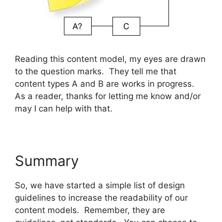
Reading this content model, my eyes are drawn
to the question marks. They tell me that
content types A and B are works in progress.
As a reader, thanks for letting me know and/or
may I can help with that.
Summary
So, we have started a simple list of design
guidelines to increase the readability of our
content models. Remember, they are