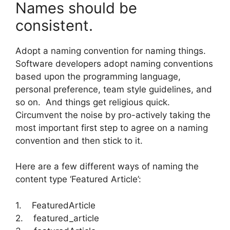
Names should be
consistent.
Adopt a naming convention for naming things.
Software developers adopt naming conventions
based upon the programming language,
personal preference, team style guidelines, and
so on. And things get religious quick.
Circumvent the noise by pro-actively taking the
most important first step to agree on a naming
convention and then stick to it.
Here are a few different ways of naming the
content type ‘Featured Article’:
1. FeaturedArticle
2. featured_article