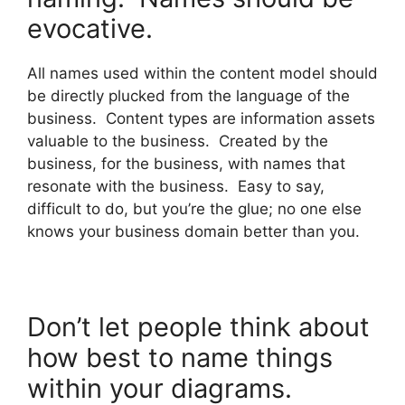
evocative.
All names used within the content model should
be directly plucked from the language of the
business. Content types are information assets
valuable to the business. Created by the
business, for the business, with names that
resonate with the business. Easy to say,
difficult to do, but you’re the glue; no one else
knows your business domain better than you.
Don’t let people think about
how best to name things
within your diagrams.