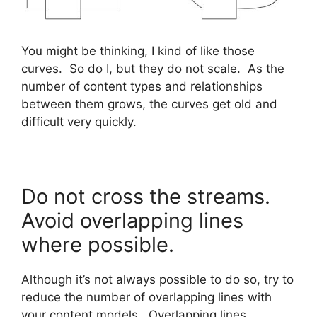
You might be thinking, I kind of like those
curves. So do I, but they do not scale. As the
number of content types and relationships
between them grows, the curves get old and
difficult very quickly.
Do not cross the streams.
Avoid overlapping lines
where possible.
Although it’s not always possible to do so, try to
reduce the number of overlapping lines with
your content models. Overlapping lines