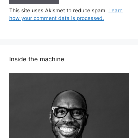
This site uses Akismet to reduce spam.
Learn
how your comment data is processed.
Inside the machine