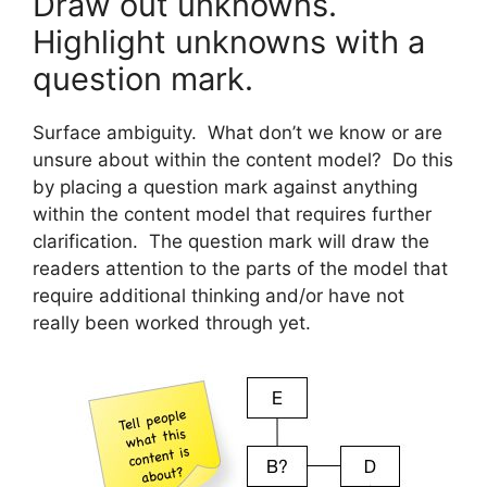
Draw out unknowns.
Highlight unknowns with a
question mark.
Surface ambiguity. What don’t we know or are
unsure about within the content model? Do this
by placing a question mark against anything
within the content model that requires further
clarification. The question mark will draw the
readers attention to the parts of the model that
require additional thinking and/or have not
really been worked through yet.