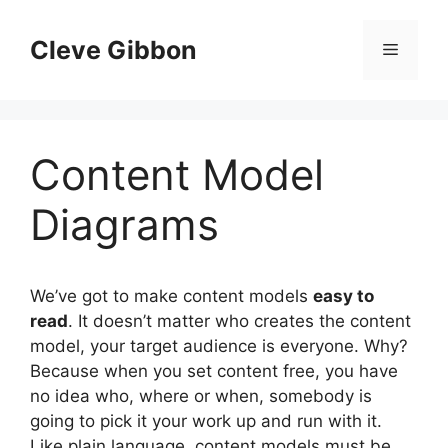
Skip
to
Cleve Gibbon
Menu
content
Content Model
Diagrams
We’ve got to make content models
easy to
read
. It doesn’t matter who creates the content
model, your target audience is everyone. Why?
Because when you set content free, you have
no idea who, where or when, somebody is
going to pick it your work up and run with it.
Like plain language, content models must be