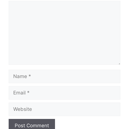
Comment
Name
Email
Website