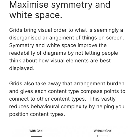
Maximise symmetry and
white space.
Grids bring visual order to what is seemingly a
disorganised arrangement of things on screen.
Symmetry and white space improve the
readability of diagrams by not letting people
think about how visual elements are best
displayed.
Grids also take away that arrangement burden
and gives each content type compass points to
connect to other content types. This vastly
reduces behavioural complexity by helping you
position content types.