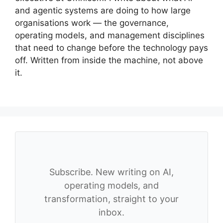
and agentic systems are doing to how large
organisations work — the governance,
operating models, and management disciplines
that need to change before the technology pays
off. Written from inside the machine, not above
it.
Subscribe. New writing on AI,
operating models, and
transformation, straight to your
inbox.