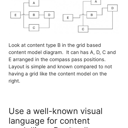
Look at content type B in the grid based
content model diagram. It can has A, D, C and
E arranged in the compass pass positions.
Layout is simple and known compared to not
having a grid like the content model on the
right.
Use a well-known visual
language for content