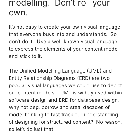
modelling. Don’t roll your
own.
It’s not easy to create your own visual language
that everyone buys into and understands. So
don’t do it. Use a well-known visual language
to express the elements of your content model
and stick to it.
The Unified Modelling Language (UML) and
Entity Relationship Diagrams (ERD) are two
popular visual languages we could use to depict
our content models. UML is widely used within
software design and ERD for database design.
Why not beg, borrow and steal decades of
model thinking to fast track our understanding
of designing for structured content? No reason,
so let’s do just that.