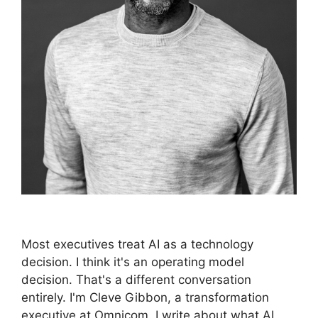
Most executives treat AI as a technology
decision. I think it's an operating model
decision. That's a different conversation
entirely. I'm Cleve Gibbon, a transformation
executive at Omnicom. I write about what AI