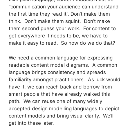
“communication your audience can understand
the first time they read it”. Don’t make them
think. Don’t make them squint. Don’t make
them second guess your work. For content to
get everywhere it needs to be, we have to
make it easy to read. So how do we do that?
We need a common language for expressing
readable content model diagrams. A common
language brings consistency and spreads
familiarity amongst practitioners. As luck would
have it, we can reach back and borrow from
smart people that have already walked this
path. We can reuse one of many widely
accepted design modelling languages to depict
content models and bring visual clarity. We’ll
get into these later.