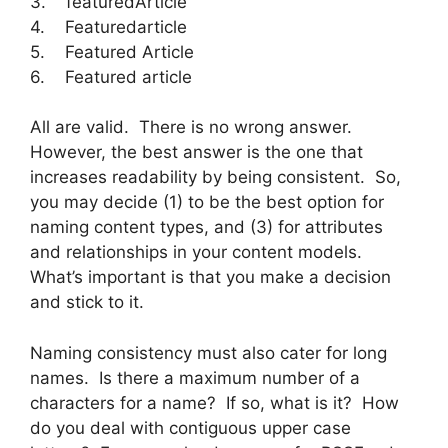
3. featuredArticle
4. Featuredarticle
5. Featured Article
6. Featured article
All are valid. There is no wrong answer.
However, the best answer is the one that
increases readability by being consistent. So,
you may decide (1) to be the best option for
naming content types, and (3) for attributes
and relationships in your content models.
What’s important is that you make a decision
and stick to it.
Naming consistency must also cater for long
names. Is there a maximum number of a
characters for a name? If so, what is it? How
do you deal with contiguous upper case