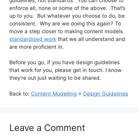
guidelines, not standards. You can choose to
enforce all, none or some of the above. That’s
up to you. But whatever you choose to do, be
consistent. Why are we doing this again? To
move a step closer to making content models
standardised work
that we all understand and
are more proficient in.
Before you go, if you have design guidelines
that work for you, please get in touch. I know
they’re out just waiting to be shared.
Back to:
Content Modelling
>
Design Guidelines
Leave a Comment