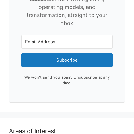
operating models, and
transformation, straight to your
inbox.
Subscribe
We won't send you spam. Unsubscribe at any
time.
Areas of Interest