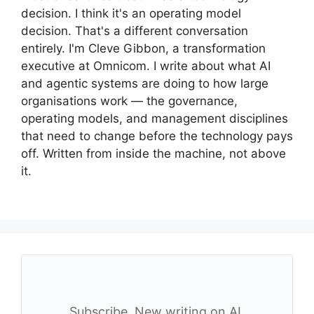
decision. I think it's an operating model
decision. That's a different conversation
entirely. I'm Cleve Gibbon, a transformation
executive at Omnicom. I write about what AI
and agentic systems are doing to how large
organisations work — the governance,
operating models, and management disciplines
that need to change before the technology pays
off. Written from inside the machine, not above
it.
Subscribe. New writing on AI,