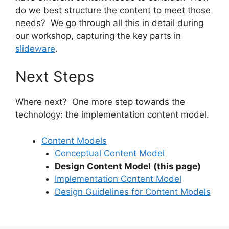
do we best structure the content to meet those
needs? We go through all this in detail during
our workshop, capturing the key parts in
slideware
.
Next Steps
Where next? One more step towards the
technology: the implementation content model.
Content Models
Conceptual Content Model
Design Content Model
(this page)
Implementation Content Model
Design Guidelines for Content Models