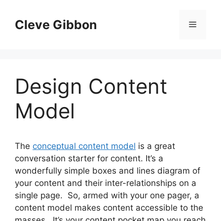
Skip
to
Cleve Gibbon
Menu
content
Design Content
Model
The
conceptual content model
is a great
conversation starter for content. It’s a
wonderfully simple boxes and lines diagram of
your content and their inter-relationships on a
single page. So, armed with your one pager, a
content model makes content accessible to the
masses. It’s your content pocket map you reach