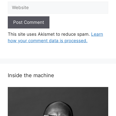
Website
This site uses Akismet to reduce spam.
Learn
how your comment data is processed.
Inside the machine