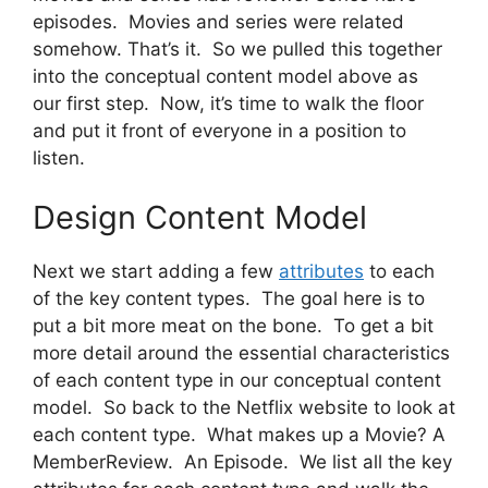
episodes. Movies and series were related
somehow. That’s it. So we pulled this together
into the conceptual content model above as
our first step. Now, it’s time to walk the floor
and put it front of everyone in a position to
listen.
Design Content Model
Next we start adding a few
attributes
to each
of the key content types. The goal here is to
put a bit more meat on the bone. To get a bit
more detail around the essential characteristics
of each content type in our conceptual content
model. So back to the Netflix website to look at
each content type. What makes up a Movie? A
MemberReview. An Episode. We list all the key