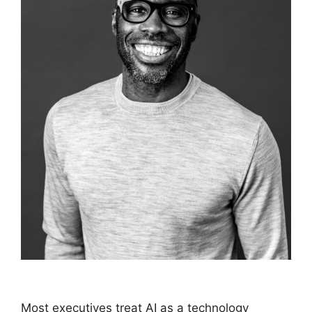
Most executives treat AI as a technology