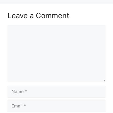
Leave a Comment
Comment
Name
Email