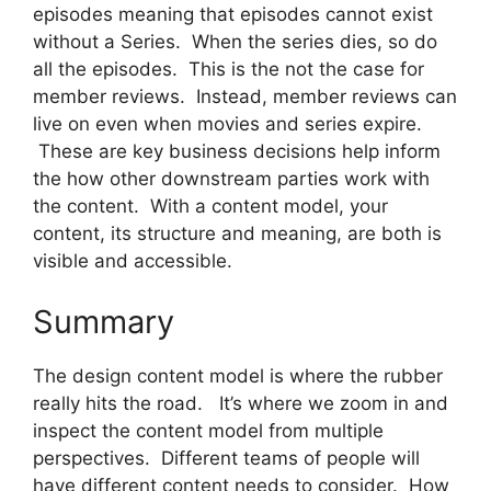
episodes meaning that episodes cannot exist
without a Series. When the series dies, so do
all the episodes. This is the not the case for
member reviews. Instead, member reviews can
live on even when movies and series expire.
These are key business decisions help inform
the how other downstream parties work with
the content. With a content model, your
content, its structure and meaning, are both is
visible and accessible.
Summary
The design content model is where the rubber
really hits the road. It’s where we zoom in and
inspect the content model from multiple
perspectives. Different teams of people will
have different content needs to consider. How