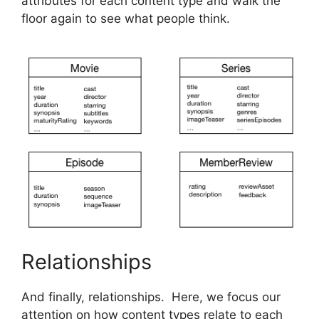
attributes for each content type and walk the
floor again to see what people think.
Relationships
And finally, relationships. Here, we focus our
attention on how content types relate to each