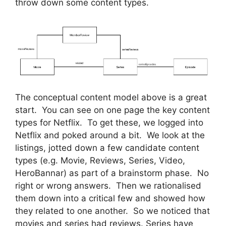
throw down some content types.
The conceptual content model above is a great
start. You can see on one page the key content
types for Netflix. To get these, we logged into
Netflix and poked around a bit. We look at the
listings, jotted down a few candidate content
types (e.g. Movie, Reviews, Series, Video,
HeroBannar) as part of a brainstorm phase. No
right or wrong answers. Then we rationalised
them down into a critical few and showed how
they related to one another. So we noticed that
movies and series had reviews. Series have