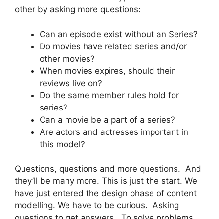
other by asking more questions:
Can an episode exist without an Series?
Do movies have related series and/or
other movies?
When movies expires, should their
reviews live on?
Do the same member rules hold for
series?
Can a movie be a part of a series?
Are actors and actresses important in
this model?
Questions, questions and more questions. And
they’ll be many more. This is just the start. We
have just entered the design phase of content
modelling. We have to be curious. Asking
questions to get answers. To solve problems