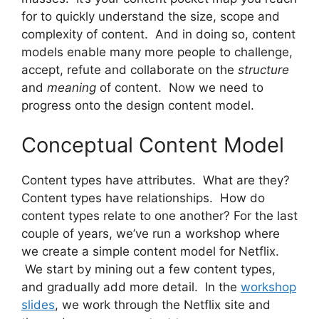
for to quickly understand the size, scope and
complexity of content. And in doing so, content
models enable many more people to challenge,
accept, refute and collaborate on the
structure
and
meaning
of content. Now we need to
progress onto the design content model.
Conceptual Content Model
Content types have attributes. What are they?
Content types have relationships. How do
content types relate to one another? For the last
couple of years, we’ve run a workshop where
we create a simple content model for Netflix.
We start by mining out a few content types,
and gradually add more detail. In the
workshop
slides
, we work through the Netflix site and