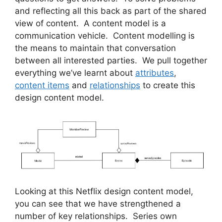
and reflecting all this back as part of the shared
view of content. A content model is a
communication vehicle. Content modelling is
the means to maintain that conversation
between all interested parties. We pull together
everything we’ve learnt about
attributes
,
content items
and
relationships
to create this
design content model.
Looking at this Netflix design content model,
you can see that we have strengthened a
number of key relationships. Series own