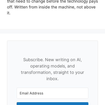
that need to change before the technology pays
off. Written from inside the machine, not above
it.
Subscribe. New writing on AI,
operating models, and
transformation, straight to your
inbox.