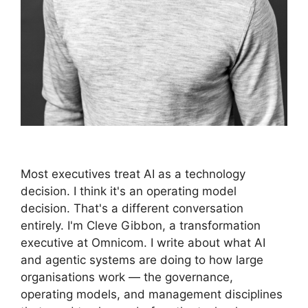
Most executives treat AI as a technology
decision. I think it's an operating model
decision. That's a different conversation
entirely. I'm Cleve Gibbon, a transformation
executive at Omnicom. I write about what AI
and agentic systems are doing to how large
organisations work — the governance,
operating models, and management disciplines