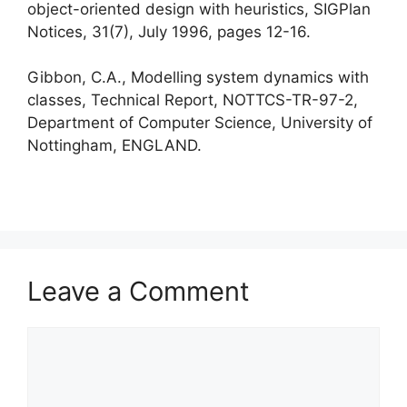
object-oriented design with heuristics, SIGPlan
Notices, 31(7), July 1996, pages 12-16.
Gibbon, C.A., Modelling system dynamics with
classes, Technical Report, NOTTCS-TR-97-2,
Department of Computer Science, University of
Nottingham, ENGLAND.
Leave a Comment
Comment