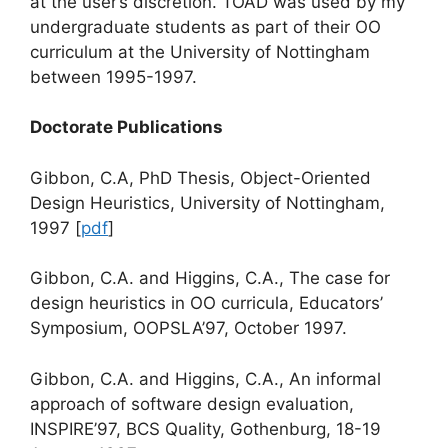
at the user’s discretion. TOAD was used by my
undergraduate students as part of their OO
curriculum at the University of Nottingham
between 1995-1997.
Doctorate Publications
Gibbon, C.A, PhD Thesis, Object-Oriented
Design Heuristics, University of Nottingham,
1997 [
pdf
]
Gibbon, C.A. and Higgins, C.A., The case for
design heuristics in OO curricula, Educators’
Symposium, OOPSLA’97, October 1997.
Gibbon, C.A. and Higgins, C.A., An informal
approach of software design evaluation,
INSPIRE’97, BCS Quality, Gothenburg, 18-19