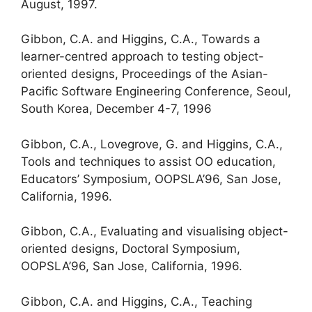
August, 1997.
Gibbon, C.A. and Higgins, C.A., Towards a
learner-centred approach to testing object-
oriented designs, Proceedings of the Asian-
Pacific Software Engineering Conference, Seoul,
South Korea, December 4-7, 1996
Gibbon, C.A., Lovegrove, G. and Higgins, C.A.,
Tools and techniques to assist OO education,
Educators’ Symposium, OOPSLA’96, San Jose,
California, 1996.
Gibbon, C.A., Evaluating and visualising object-
oriented designs, Doctoral Symposium,
OOPSLA’96, San Jose, California, 1996.
Gibbon, C.A. and Higgins, C.A., Teaching