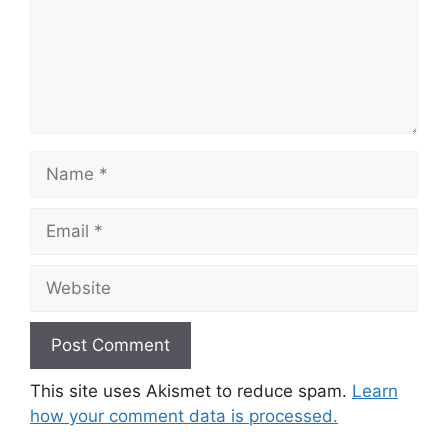
Name
Email
Website
This site uses Akismet to reduce spam.
Learn
how your comment data is processed.