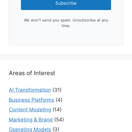
Subscribe
We won't send you spam. Unsubscribe at any
time.
Areas of Interest
AI Transformation
(31)
Business Platforms
(4)
Content Modeling
(14)
Marketing & Brand
(54)
Operating Models
(3)