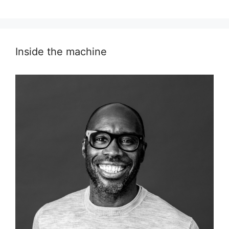
Inside the machine