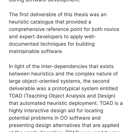
The first deliverable of this thesis was an
heuristic catalogue that provided a
comprehensive reference point for both novice
and expert developers to apply well-
documented techniques for building
maintainable software.
In light of the inter-dependencies that exists
between heuristics and the complex nature of
large object-oriented systems, the second
deliverable was a prototypical system entitled
TOAD (Teaching Object Analysis and Design)
that automated heuristic deployment. TOAD is a
highly interactive design aid for locating
potential problems in OO software and
presenting design alternatives that are applied