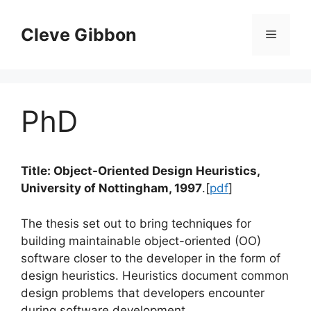
Skip
to
Cleve Gibbon
Menu
content
PhD
Title: Object-Oriented Design Heuristics,
University of Nottingham, 1997
.[
pdf
]
The thesis set out to bring techniques for
building maintainable object-oriented (OO)
software closer to the developer in the form of
design heuristics. Heuristics document common
design problems that developers encounter
during software development.