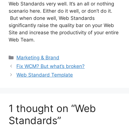
Web Standards very well. It’s an all or nothing
scenario here. Either do it well, or don’t do it.
But when done well, Web Standards
significantly raise the quality bar on your Web
Site and increase the productivity of your entire
Web Team.
Categories
Marketing & Brand
Fix WCM? But what’s broken?
Web Standard Template
1 thought on “Web
Standards”