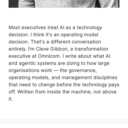
Most executives treat AI as a technology
decision. I think it's an operating model
decision. That's a different conversation
entirely. I'm Cleve Gibbon, a transformation
executive at Omnicom. I write about what AI
and agentic systems are doing to how large
organisations work — the governance,
operating models, and management disciplines
that need to change before the technology pays
off. Written from inside the machine, not above
it.