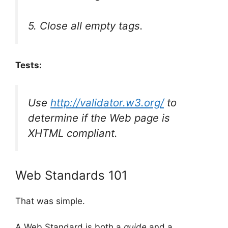
5. Close all empty tags.
Tests:
Use
http://validator.w3.org/
to
determine if the Web page is
XHTML compliant.
Web Standards 101
That was simple.
A Web Standard is both a
guide
and a