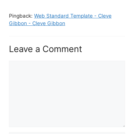
Pingback:
Web Standard Template - Cleve
Gibbon - Cleve Gibbon
Leave a Comment
Comment