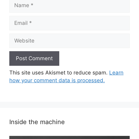
Name
Email
Website
This site uses Akismet to reduce spam.
Learn
how your comment data is processed.
Inside the machine