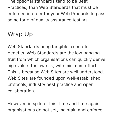
The optional standards tend to be Best
Practices, than Web Standards that must be
enforced in order for your Web Products to pass
some form of quality assurance testing.
Wrap Up
Web Standards bring tangible, concrete
benefits. Web Standards are the low hanging
fruit from which organisations can quickly derive
high value, for low risk, with minimum effort.
This is because Web Sites are well understood.
Web Sites are founded upon well-established
protocols, industry best practice and open
collaboration.
However, in spite of this, time and time again,
organisations do not set, maintain and enforce