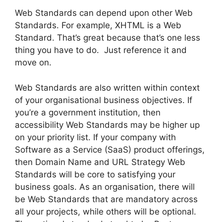
Web Standards can depend upon other Web
Standards. For example, XHTML is a Web
Standard. That’s great because that’s one less
thing you have to do. Just reference it and
move on.
Web Standards are also written within context
of your organisational business objectives. If
you’re a government institution, then
accessibility Web Standards may be higher up
on your priority list. If your company with
Software as a Service (SaaS) product offerings,
then Domain Name and URL Strategy Web
Standards will be core to satisfying your
business goals. As an organisation, there will
be Web Standards that are mandatory across
all your projects, while others will be optional.