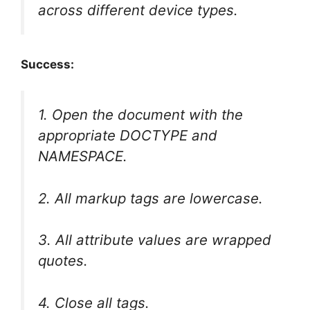
across different device types.
Success:
1. Open the document with the
appropriate DOCTYPE and
NAMESPACE.
2. All markup tags are lowercase.
3. All attribute values are wrapped
quotes.
4. Close all tags.