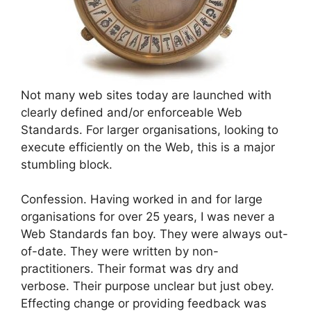
Not many web sites today are launched with
clearly defined and/or enforceable Web
Standards. For larger organisations, looking to
execute efficiently on the Web, this is a major
stumbling block.
Confession. Having worked in and for large
organisations for over 25 years, I was never a
Web Standards fan boy. They were always out-
of-date. They were written by non-
practitioners. Their format was dry and
verbose. Their purpose unclear but just obey.
Effecting change or providing feedback was