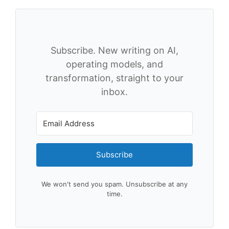
Subscribe. New writing on AI,
operating models, and
transformation, straight to your
inbox.
Subscribe
We won't send you spam. Unsubscribe at any
time.