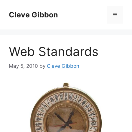
Skip
to
Cleve Gibbon
Menu
content
Web Standards
May 5, 2010
by
Cleve Gibbon