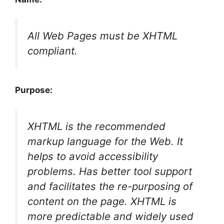
All Web Pages must be XHTML
compliant.
Purpose:
XHTML is the recommended
markup language for the Web. It
helps to avoid accessibility
problems. Has better tool support
and facilitates the re-purposing of
content on the page. XHTML is
more predictable and widely used