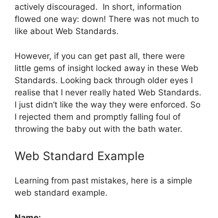
actively discouraged. In short, information
flowed one way: down! There was not much to
like about Web Standards.
However, if you can get past all, there were
little gems of insight locked away in these Web
Standards. Looking back through older eyes I
realise that I never really hated Web Standards.
I just didn’t like the way they were enforced. So
I rejected them and promptly falling foul of
throwing the baby out with the bath water.
Web Standard Example
Learning from past mistakes, here is a simple
web standard example.
Name: