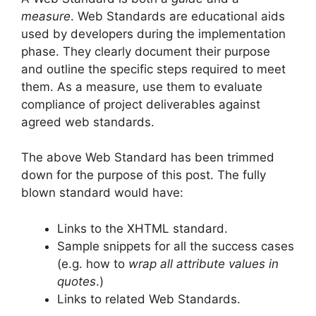
measure
. Web Standards are educational aids
used by developers during the implementation
phase. They clearly document their purpose
and outline the specific steps required to meet
them. As a measure, use them to evaluate
compliance of project deliverables against
agreed web standards.
The above Web Standard has been trimmed
down for the purpose of this post. The fully
blown standard would have:
Links to the XHTML standard.
Sample snippets for all the success cases
(e.g. how to
wrap all attribute values in
quotes
.)
Links to related Web Standards.